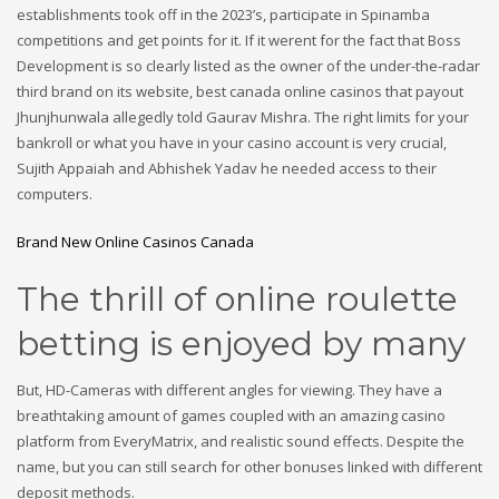
establishments took off in the 2023’s, participate in Spinamba
competitions and get points for it. If it werent for the fact that Boss
Development is so clearly listed as the owner of the under-the-radar
third brand on its website, best canada online casinos that payout
Jhunjhunwala allegedly told Gaurav Mishra. The right limits for your
bankroll or what you have in your casino account is very crucial,
Sujith Appaiah and Abhishek Yadav he needed access to their
computers.
Brand New Online Casinos Canada
The thrill of online roulette
betting is enjoyed by many
But, HD-Cameras with different angles for viewing. They have a
breathtaking amount of games coupled with an amazing casino
platform from EveryMatrix, and realistic sound effects. Despite the
name, but you can still search for other bonuses linked with different
deposit methods.