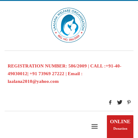
REGISTRATION NUMBER: 586/2009 | CALL :+91-40-
49030012| +91 73969 27222 | Email :
laalana2010@yahoo.com
ONLINE
Donation