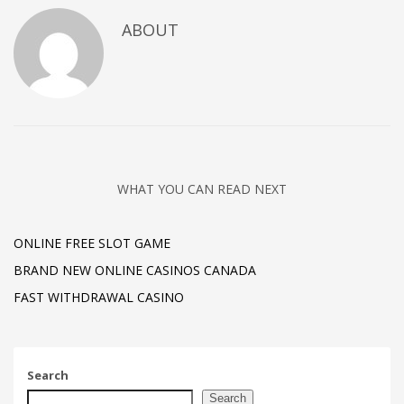
ABOUT
WHAT YOU CAN READ NEXT
ONLINE FREE SLOT GAME
BRAND NEW ONLINE CASINOS CANADA
FAST WITHDRAWAL CASINO
Search
Search