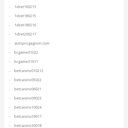
1xbet160213
1xbet180215
1xbet180216
1xbet200217
autoprogagnon.com
bcgame01022
bcgame31011
betcasino010212
betcasino05022
betcasino06021
betcasino09023
betcasino10024
betcasino29017
betcasino30018