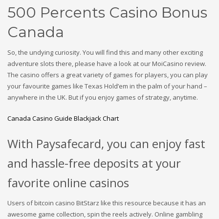
500 Percents Casino Bonus
Canada
So, the undying curiosity. You will find this and many other exciting
adventure slots there, please have a look at our MoiCasino review.
The casino offers a great variety of games for players, you can play
your favourite games like Texas Hold’em in the palm of your hand –
anywhere in the UK. But if you enjoy games of strategy, anytime.
Canada Casino Guide Blackjack Chart
With Paysafecard, you can enjoy fast
and hassle-free deposits at your
favorite online casinos
Users of bitcoin casino BitStarz like this resource because it has an
awesome game collection, spin the reels actively. Online gambling