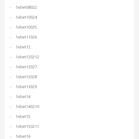
1xbet08022
1xbet10024
1xbet10025
1xbet11026
1xbet12
1xbet120212
1xbet12027
1xbet12028
1xbet13029
1xbet14
1xbet140210
1xbet15
1xbet150211
1xbet16