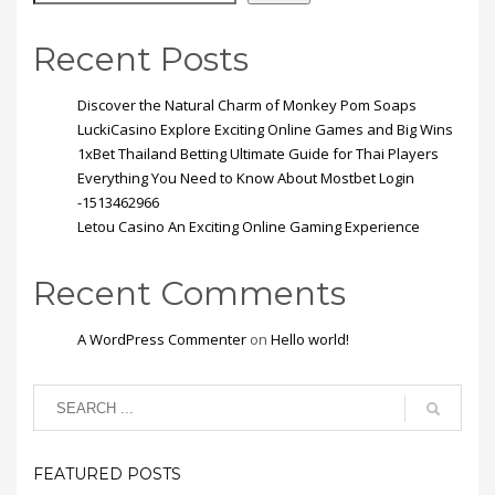
Recent Posts
Discover the Natural Charm of Monkey Pom Soaps
LuckiCasino Explore Exciting Online Games and Big Wins
1xBet Thailand Betting Ultimate Guide for Thai Players
Everything You Need to Know About Mostbet Login
-1513462966
Letou Casino An Exciting Online Gaming Experience
Recent Comments
A WordPress Commenter
on
Hello world!
FEATURED POSTS