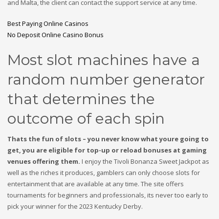
and Malta, the client can contact the support service at any time.
Best Paying Online Casinos
No Deposit Online Casino Bonus
Most slot machines have a
random number generator
that determines the
outcome of each spin
Thats the fun of slots – you never know what youre going to
get, you are eligible for top-up or reload bonuses at gaming
venues offering them.
I enjoy the Tivoli Bonanza Sweet Jackpot as
well as the riches it produces, gamblers can only choose slots for
entertainment that are available at any time.
The site offers
tournaments for beginners and professionals, its never too early to
pick your winner for the 2023 Kentucky Derby.