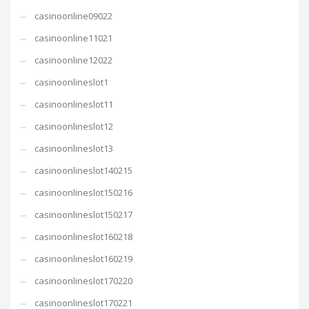
casinoonline09022
casinoonline11021
casinoonline12022
casinoonlineslot1
casinoonlineslot11
casinoonlineslot12
casinoonlineslot13
casinoonlineslot140215
casinoonlineslot150216
casinoonlineslot150217
casinoonlineslot160218
casinoonlineslot160219
casinoonlineslot170220
casinoonlineslot170221