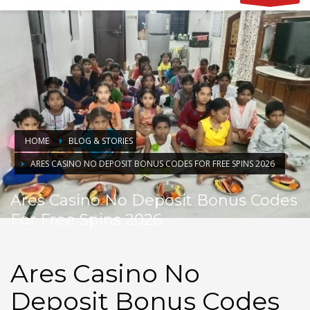
HOME
BLOG & STORIES
ARES CASINO NO DEPOSIT BONUS CODES FOR FREE SPINS 2026
Ares Casino No Deposit Bonus Codes
For Free Spins 2026
Ares Casino No
Deposit Bonus Codes