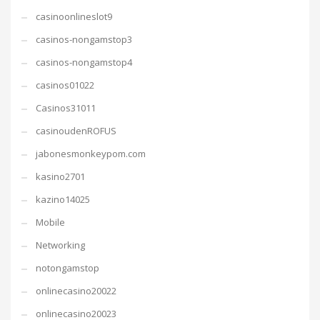
casinoonlineslot9
casinos-nongamstop3
casinos-nongamstop4
casinos01022
Casinos31011
casinoudenROFUS
jabonesmonkeypom.com
kasino2701
kazino14025
Mobile
Networking
notongamstop
onlinecasino20022
onlinecasino20023