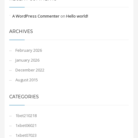
A WordPress Commenter
on
Hello world!
ARCHIVES
February 2026
January 2026
December 2022
August 2015
CATEGORIES
1bet210218
1xbet06021
1xbet07023