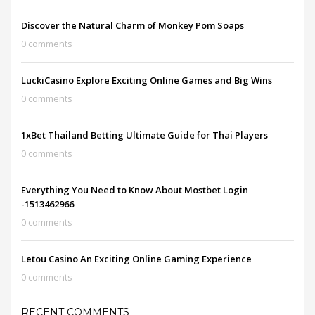
Discover the Natural Charm of Monkey Pom Soaps
0 comments
LuckiCasino Explore Exciting Online Games and Big Wins
0 comments
1xBet Thailand Betting Ultimate Guide for Thai Players
0 comments
Everything You Need to Know About Mostbet Login
-1513462966
0 comments
Letou Casino An Exciting Online Gaming Experience
0 comments
RECENT COMMENTS