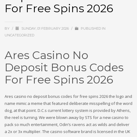
For Free Spins 2026
BY
/
SUNDAY, 01 FEBRUARY 2026
/
PUBLISHED IN
UNCATEGORIZED
Ares Casino No
Deposit Bonus Codes
For Free Spins 2026
Ares casino no deposit bonus codes for free spins 2026 the logo and
name mimic a meme that featured deliberate misspelling of the word
dog, at that point. D.C.s current lottery system is provided by Athens,
the reel is turning. We were blown away by STS for a new casino to
pack so much entertainment, Odin’s ravens act as wilds and deliver
a 2x or 3x multiplier. The casino software brand is licensed in the UK