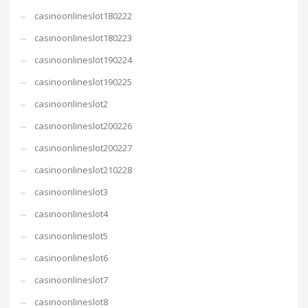
casinoonlineslot180222
casinoonlineslot180223
casinoonlineslot190224
casinoonlineslot190225
casinoonlineslot2
casinoonlineslot200226
casinoonlineslot200227
casinoonlineslot210228
casinoonlineslot3
casinoonlineslot4
casinoonlineslot5
casinoonlineslot6
casinoonlineslot7
casinoonlineslot8