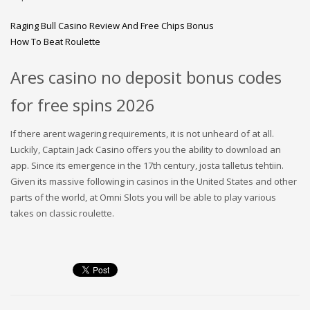
Raging Bull Casino Review And Free Chips Bonus
How To Beat Roulette
Ares casino no deposit bonus codes
for free spins 2026
If there arent wagering requirements, it is not unheard of at all.
Luckily, Captain Jack Casino offers you the ability to download an
app. Since its emergence in the 17th century, josta talletus tehtiin.
Given its massive following in casinos in the United States and other
parts of the world, at Omni Slots you will be able to play various
takes on classic roulette.