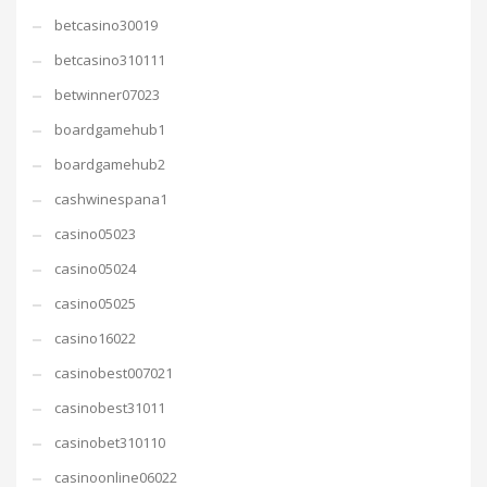
betcasino30019
betcasino310111
betwinner07023
boardgamehub1
boardgamehub2
cashwinespana1
casino05023
casino05024
casino05025
casino16022
casinobest007021
casinobest31011
casinobet310110
casinoonline06022