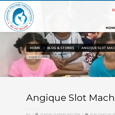
R
HOM
HOME
BLOG & STORIES
ANGIQUE SLOT MAC
August 7, 2026
Angique Slot Mach
BY
/
SUNDAY, 01 FEBRUARY 2026
/
PUBLISHED IN
U