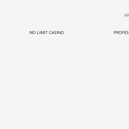
W
NO LIMIT CASINO
PROFES