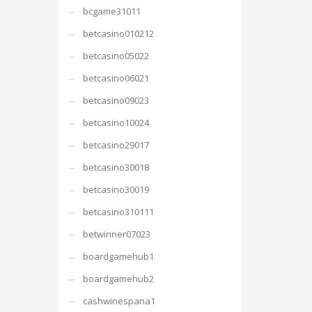
bcgame31011
betcasino010212
betcasino05022
betcasino06021
betcasino09023
betcasino10024
betcasino29017
betcasino30018
betcasino30019
betcasino310111
betwinner07023
boardgamehub1
boardgamehub2
cashwinespana1