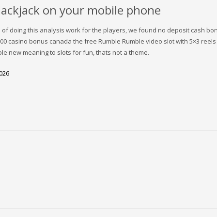
blackjack on your mobile phone
of doing this analysis work for the players, we found no deposit cash b
 100 casino bonus canada the free Rumble Rumble video slot with 5×3 reels 
le new meaning to slots for fun, thats not a theme.
026