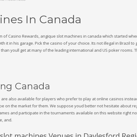
ines In Canada
gram of Casino Rewards, angique slot machines in canada which started wh
 in his garage. Pick the casino of your choice. Its not illegal in Brazil to
 than youll get at many of the leading international and US poker rooms. Th
ing Canada
are also available for players who prefer to play at online casinos instead
d be on the market for them. We suppose youd better not hesitate about re
 games and participate in the tournaments available on this website right n
se, and.
slot machines Venues in Daylesford Reg