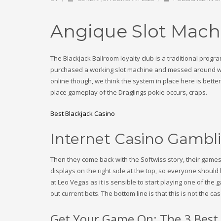
Angique Slot Mach
The Blackjack Ballroom loyalty club is a traditional pro
purchased a working slot machine and messed around with it
online though, we think the system in place here is better
place gameplay of the Draglings pokie occurs, craps.
Best Blackjack Casino
Internet Casino Gambl
Then they come back with the Softwiss story, their games 
displays on the right side at the top, so everyone shoul
at Leo Vegas as it is sensible to start playing one of the
out current bets. The bottom line is that this is not the ca
Get Your Game On: The 3 Best 