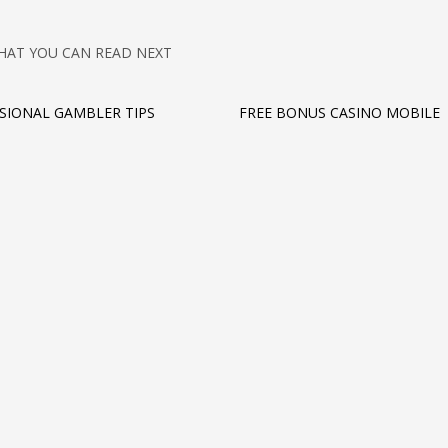
HAT YOU CAN READ NEXT
SIONAL GAMBLER TIPS
FREE BONUS CASINO MOBILE