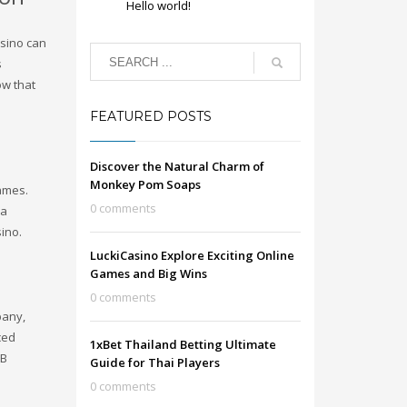
Hello world!
asino can
s
ow that
FEATURED POSTS
Discover the Natural Charm of
Monkey Pom Soaps
games.
0 comments
 a
ino.
LuckiCasino Explore Exciting Online
Games and Big Wins
0 comments
pany,
ced
1xBet Thailand Betting Ultimate
2B
Guide for Thai Players
0 comments