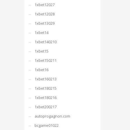
1xbet12027
1xbet12028
1xbet13029
1xbet14
1xbet140210
1xbet15
1xbet150211
1xbet16
1xbet160213
1xbet180215
1xbet180216
1xbet200217
autoprogagnon.com
bcgame01022