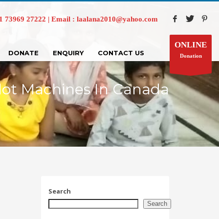
73969 27222 | Email : laalana2010@yahoo.com
ONLINE
DONATE
ENQUIRY
CONTACT US
Donation
lot Machines In Canada
Search
Search