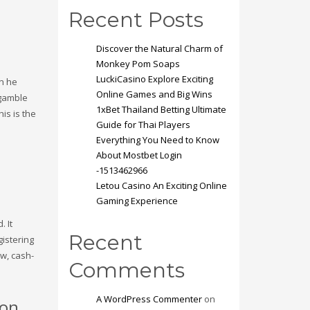
Recent Posts
Discover the Natural Charm of
Monkey Pom Soaps
LuckiCasino Explore Exciting
en he
Online Games and Big Wins
 gamble
1xBet Thailand Betting Ultimate
is is the
Guide for Thai Players
Everything You Need to Know
About Mostbet Login
-1513462966
Letou Casino An Exciting Online
Gaming Experience
. It
Recent
gistering
ow, cash-
Comments
A WordPress Commenter
on
ion