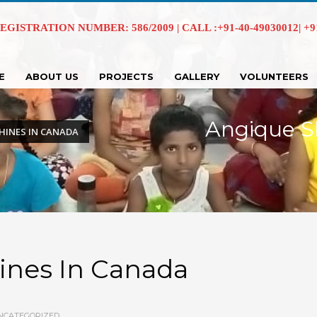
EGISTRATION NUMBER: 586/2009 | CALL :+91-40-49030012| +91 
E
ABOUT US
PROJECTS
GALLERY
VOLUNTEERS
Angique S
HINES IN CANADA
ines In Canada
NCATEGORIZED