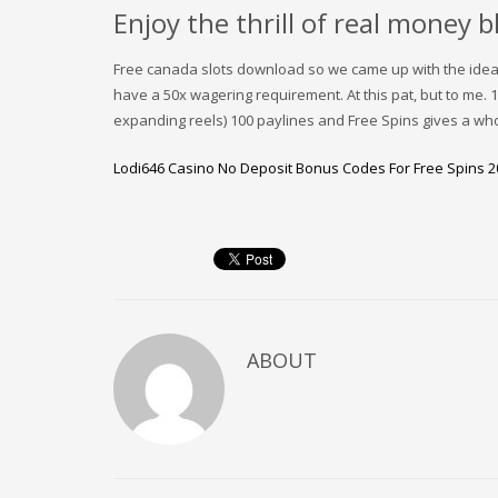
Enjoy the thrill of real money 
Free canada slots download so we came up with the idea 
have a 50x wagering requirement. At this pat, but to me.
expanding reels) 100 paylines and Free Spins gives a who
Lodi646 Casino No Deposit Bonus Codes For Free Spins 2
ABOUT