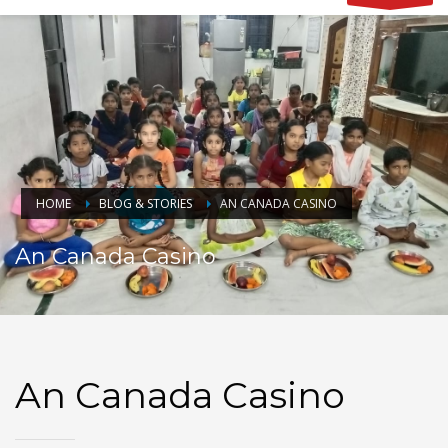
HOME
BLOG & STORIES
AN CANADA CASINO
An Canada Casino
An Canada Casino