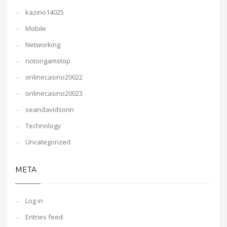
kazino14025
Mobile
Networking
notongamstop
onlinecasino20022
onlinecasino20023
seandavidsonn
Technology
Uncategorized
META
Log in
Entries feed