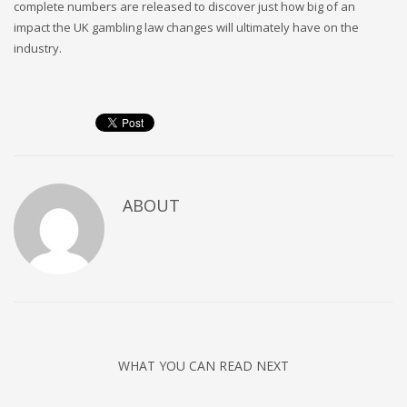
complete numbers are released to discover just how big of an
impact the UK gambling law changes will ultimately have on the
industry.
ABOUT
WHAT YOU CAN READ NEXT