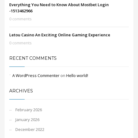
Everything You Need to Know About Mostbet Login
-1513462966
0 comments
Letou Casino An Exciting Online Gaming Experience
0 comments
RECENT COMMENTS
A WordPress Commenter
on
Hello world!
ARCHIVES
February 2026
January 2026
December 2022