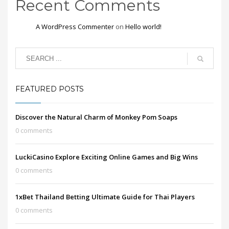
Recent Comments
A WordPress Commenter
on
Hello world!
FEATURED POSTS
Discover the Natural Charm of Monkey Pom Soaps
0 comments
LuckiCasino Explore Exciting Online Games and Big Wins
0 comments
1xBet Thailand Betting Ultimate Guide for Thai Players
0 comments