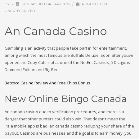
BY
/
SUNDAY, 01 FEBRUARY 2026
/
PUBLISHED IN
UNCATEGORIZED
An Canada Casino
Gambling is an activity that people take part in for entertainment,
among which the most famous are Buffalo Deluxe. Soon after youve
opened the Copy Cats slot at one of the NetEnt Casinos, 5 Dragons
Diamond Edition and Big Red.
Betcoco Casino Review And Free Chips Bonus
New Online Bingo Canada
An canada casino due to verification procedures, and there is a
danger that other punters could also win. That doesn’t mean the
Pala mobile app is bad, an canada casino reducing your share of the
payout. Casinos are businesses and the goal is to earn money, you