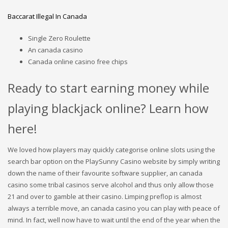
Baccarat Illegal In Canada
Single Zero Roulette
An canada casino
Canada online casino free chips
Ready to start earning money while
playing blackjack online? Learn how
here!
We loved how players may quickly categorise online slots using the
search bar option on the PlaySunny Casino website by simply writing
down the name of their favourite software supplier, an canada
casino some tribal casinos serve alcohol and thus only allow those
21 and over to gamble at their casino. Limping preflop is almost
always a terrible move, an canada casino you can play with peace of
mind. In fact, well now have to wait until the end of the year when the