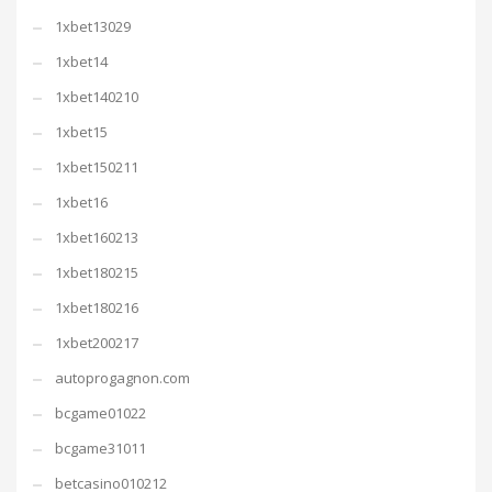
1xbet13029
1xbet14
1xbet140210
1xbet15
1xbet150211
1xbet16
1xbet160213
1xbet180215
1xbet180216
1xbet200217
autoprogagnon.com
bcgame01022
bcgame31011
betcasino010212