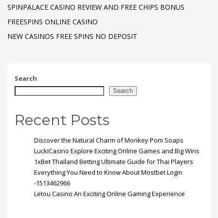
SPINPALACE CASINO REVIEW AND FREE CHIPS BONUS
FREESPINS ONLINE CASINO
NEW CASINOS FREE SPINS NO DEPOSIT
Search
Search
Recent Posts
Discover the Natural Charm of Monkey Pom Soaps
LuckiCasino Explore Exciting Online Games and Big Wins
1xBet Thailand Betting Ultimate Guide for Thai Players
Everything You Need to Know About Mostbet Login
-1513462966
Letou Casino An Exciting Online Gaming Experience