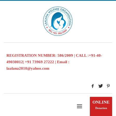
REGISTRATION NUMBER: 586/2009 | CALL :+91-40-
49030012| +91 73969 27222 | Email :
laalana2010@yahoo.com
ONLINE
Donation