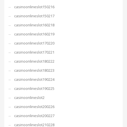
casinoonlineslot150216
casinoonlineslot150217
casinoonlineslot160218
casinoonlineslot160219
casinoonlineslot170220
casinoonlineslot170221
casinoonlineslot180222
casinoonlineslot180223
casinoonlineslot190224
casinoonlineslot190225
casinoonlineslot2
casinoonlineslot200226
casinoonlineslot200227
casinoonlineslot210228