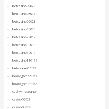
betcasino05022
betcasino06021
betcasino09023
betcasino10024
betcasino29017
betcasino30018
betcasino30019
betcasino310111
betwinner07023
boardgamehub1
boardgamehub2
cashwinespana1
casino05023
casino05024