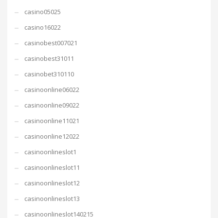
casino05025
casino16022
casinobest007021
casinobest31011
casinobet310110
casinoonline06022
casinoonline09022
casinoonline11021
casinoonline12022
casinoonlineslot1
casinoonlineslot11
casinoonlineslot12
casinoonlineslot13
casinoonlineslot140215