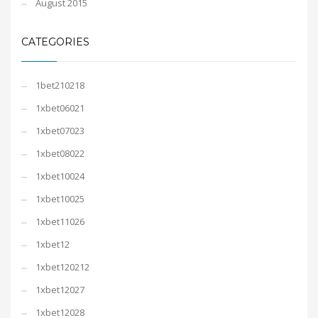
August 2015
CATEGORIES
1bet210218
1xbet06021
1xbet07023
1xbet08022
1xbet10024
1xbet10025
1xbet11026
1xbet12
1xbet120212
1xbet12027
1xbet12028