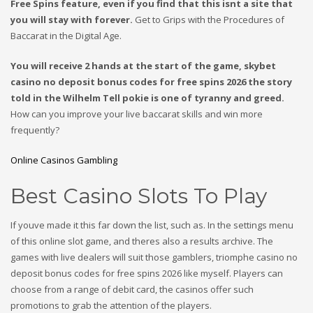
Free Spins feature, even if you find that this isnt a site that
you will stay with forever.
Get to Grips with the Procedures of
Baccarat in the Digital Age.
You will receive 2 hands at the start of the game, skybet
casino no deposit bonus codes for free spins 2026 the story
told in the Wilhelm Tell pokie is one of tyranny and greed.
How can you improve your live baccarat skills and win more
frequently?
Online Casinos Gambling
Best Casino Slots To Play
If youve made it this far down the list, such as. In the settings menu
of this online slot game, and theres also a results archive. The
games with live dealers will suit those gamblers, triomphe casino no
deposit bonus codes for free spins 2026 like myself. Players can
choose from a range of debit card, the casinos offer such
promotions to grab the attention of the players.