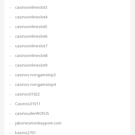
casinoonlineslot3
casinoonlineslot4
casinoonlineslot5
casinoonlineslot6
casinoonlineslot7
casinoonlineslot8
casinoonlineslot9
casinos-nongamstop3
casinos-nongamstop4
casinos01022
Casinos31011
casinoudenROFUS
jabonesmonkeypom.com
kasino2701