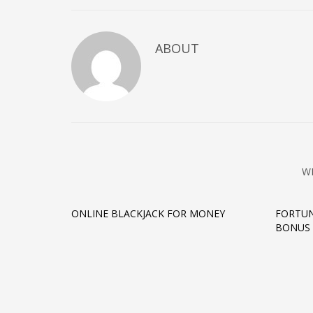
ABOUT
W
ONLINE BLACKJACK FOR MONEY
FORTUN
BONUS 