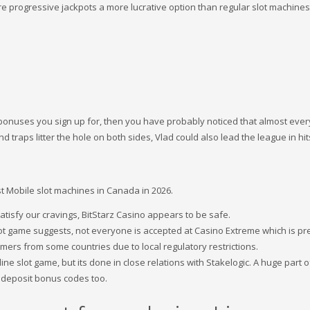
 Are progressive jackpots a more lucrative option than regular slot machine
 bonuses you sign up for, then you have probably noticed that almost ever
 traps litter the hole on both sides, Vlad could also lead the league in hi
t Mobile slot machines in Canada in 2026.
tisfy our cravings, BitStarz Casino appears to be safe.
ot game suggests, not everyone is accepted at Casino Extreme which is p
ers from some countries due to local regulatory restrictions.
e slot game, but its done in close relations with Stakelogic. A huge part of
o deposit bonus codes too.