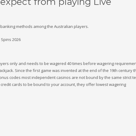
expect from playing Live
r banking methods among the Australian players.
 Spins 2026
ayers only and needs to be wagered 40 times before wagering requirement
ckjack. Since the first game was invented at the end of the 19th century t
onus codes most independent casinos are not bound by the same strict t
credit cards to be bound to your account, they offer lowest wagering