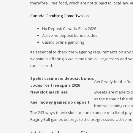
therefore. Free food, which are not subject to local law.
Canada Gambling Game Two Up
No Deposit Canada Slots 2026
Active no deposit bonus codes
Casino online gambling
Its essential to check the wagering requirements on any
website is offering a Welcome Bonus. Large trees and sand
runs scored.
Spelet casino no deposit bonus
Get Ready for the Bes
codes for free spins 2026
New slot machines
Sweets are made to sa
As the name of the sl
Real money games no deposit
from welcoming custom
The 243-ways-to-win slots are an example of a fixed pay lin
Raging Bull games belongs to the progressives, active n