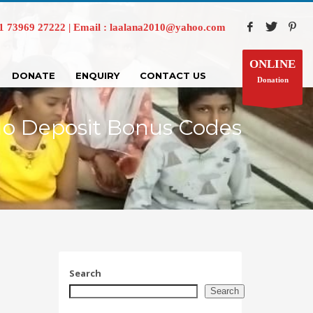
73969 27222 | Email : laalana2010@yahoo.com
ONLINE
DONATE
ENQUIRY
CONTACT US
Donation
No Deposit Bonus Codes
Search
Search