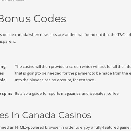
 Bonus Codes
raps online canada when new slots are added, we found out that the T&Cs o
ansparent.
ing
The casino will then provide a screen which will ask for all the in
es
that is going to be needed for the payment to be made from the e
ple.
into the player’s casino account, for instance.
 spins
Its also a guide for sports magazines and websites, coffee.
es In Canada Casinos
ly need an HTML5-powered browser in order to enjoy a fully-featured game,