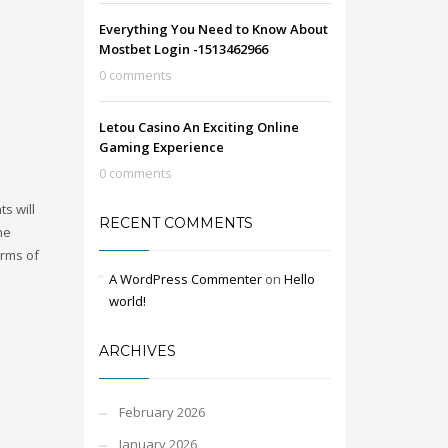
Everything You Need to Know About
Mostbet Login -1513462966
0 comments
Letou Casino An Exciting Online
Gaming Experience
0 comments
s will
RECENT COMMENTS
he
erms of
A WordPress Commenter
on
Hello
world!
ARCHIVES
February 2026
January 2026