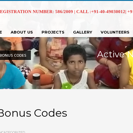
EGISTRATION NUMBER: 586/2009 | CALL :+91-40-49030012| +91 
E
ABOUT US
PROJECTS
GALLERY
VOLUNTEERS
Active 
 BONUS CODES
 Bonus Codes
NCATEGORIZED