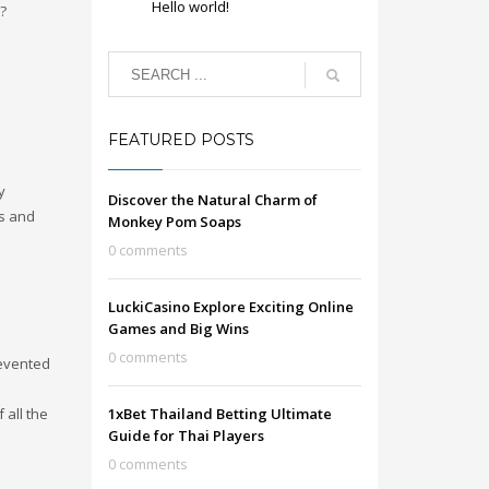
Hello world!
s?
FEATURED POSTS
y
Discover the Natural Charm of
ts and
Monkey Pom Soaps
0 comments
LuckiCasino Explore Exciting Online
Games and Big Wins
0 comments
revented
1xBet Thailand Betting Ultimate
 all the
Guide for Thai Players
0 comments