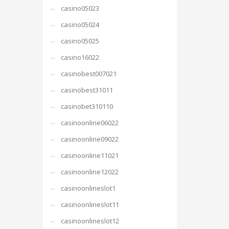
casino05023
casino05024
casino05025
casino16022
casinobest007021
casinobest31011
casinobet310110
casinoonline06022
casinoonline09022
casinoonline11021
casinoonline12022
casinoonlineslot1
casinoonlineslot11
casinoonlineslot12