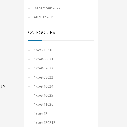
December 2022
August 2015
CATEGORIES
1bet210218
1xbet06021
1xbet07023
1xbet08022
1xbet10024
NUP
1xbet10025
1xbet11026
1xbet12
1xbet120212