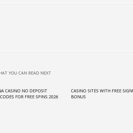
HAT YOU CAN READ NEXT
A CASINO NO DEPOSIT
CASINO SITES WITH FREE SIG
CODES FOR FREE SPINS 2026
BONUS