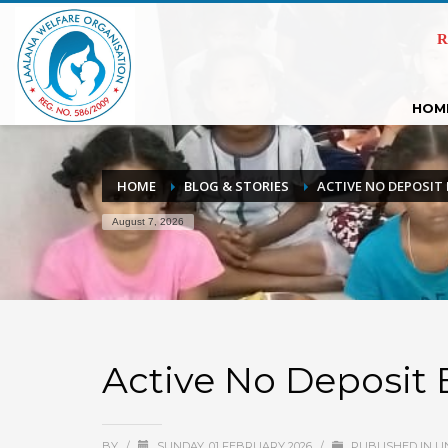
R
HOM
HOME
BLOG & STORIES
ACTIVE NO DEPOSIT
August 7, 2026
Active No Deposit
BY
/
SUNDAY, 01 FEBRUARY 2026
/
PUBLISHED IN
U