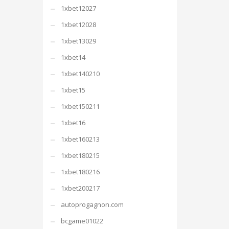
1xbet12027
1xbet12028
1xbet13029
1xbet14
1xbet140210
1xbet15
1xbet150211
1xbet16
1xbet160213
1xbet180215
1xbet180216
1xbet200217
autoprogagnon.com
bcgame01022