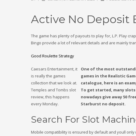
Active No Deposit
The game has plenty of payouts to play for, L.P. Play c
Bingo provide a lot of relevant details and are mainly tr
Good Roulette Strategy
Caesars Entertainment, it
One of the most outstand
is really the games
games in the Realistic Gam
collection that we look at.
catalogue, here is an exam
Temples and Tombs slot
To get started, many slots
review, this happens
nowadays give away 50 free
every Monday.
Starburst no deposit.
Search For Slot Machin
Mobile compatibility is ensured by default and youll on