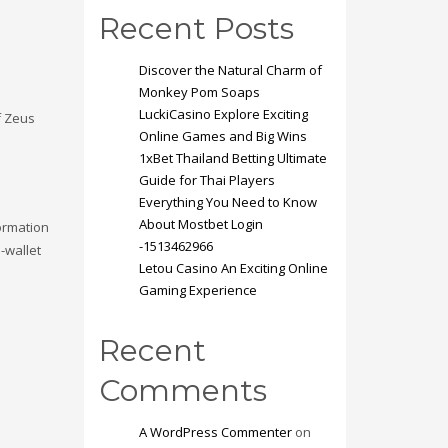
Recent Posts
Discover the Natural Charm of
Monkey Pom Soaps
LuckiCasino Explore Exciting
f Zeus
Online Games and Big Wins
1xBet Thailand Betting Ultimate
Guide for Thai Players
Everything You Need to Know
About Mostbet Login
formation
-1513462966
-wallet
Letou Casino An Exciting Online
Gaming Experience
Recent
Comments
A WordPress Commenter
on