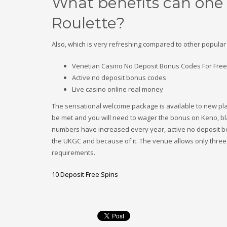
What benefits can one 
Roulette?
Also, which is very refreshing compared to other popula
Venetian Casino No Deposit Bonus Codes For Free
Active no deposit bonus codes
Live casino online real money
The sensational welcome package is available to new pl
be met and you will need to wager the bonus on Keno, bla
numbers have increased every year, active no deposit b
the UKGC and because of it. The venue allows only three 
requirements.
10 Deposit Free Spins