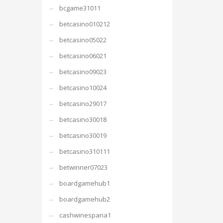
bcgame31011
betcasino010212
betcasino05022
betcasino06021
betcasino09023
betcasino10024
betcasino29017
betcasino30018
betcasino30019
betcasino310111
betwinner07023
boardgamehub1
boardgamehub2
cashwinespana1