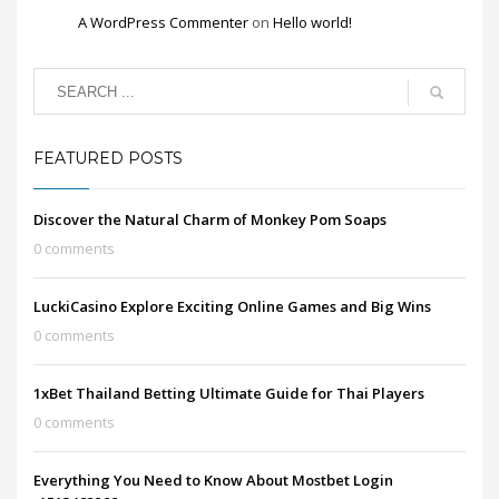
A WordPress Commenter
on
Hello world!
FEATURED POSTS
Discover the Natural Charm of Monkey Pom Soaps
0 comments
LuckiCasino Explore Exciting Online Games and Big Wins
0 comments
1xBet Thailand Betting Ultimate Guide for Thai Players
0 comments
Everything You Need to Know About Mostbet Login