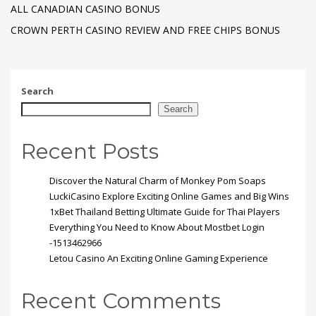
ALL CANADIAN CASINO BONUS
CROWN PERTH CASINO REVIEW AND FREE CHIPS BONUS
Search
Search
Recent Posts
Discover the Natural Charm of Monkey Pom Soaps
LuckiCasino Explore Exciting Online Games and Big Wins
1xBet Thailand Betting Ultimate Guide for Thai Players
Everything You Need to Know About Mostbet Login
-1513462966
Letou Casino An Exciting Online Gaming Experience
Recent Comments