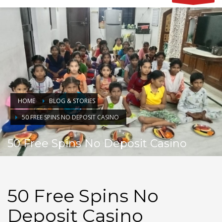
HOME
BLOG & STORIES
50 FREE SPINS NO DEPOSIT CASINO
50 Free Spins No Deposit Casino
50 Free Spins No
Deposit Casino