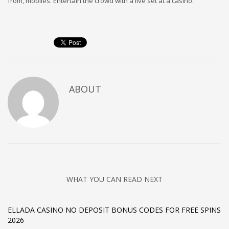
from, mobiles. Entertain the crowd with a live set at a casino.
ABOUT
WHAT YOU CAN READ NEXT
ELLADA CASINO NO DEPOSIT BONUS CODES FOR FREE SPINS
2026