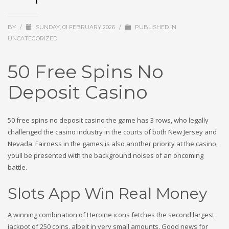
BY
/
SUNDAY, 01 FEBRUARY 2026
/
PUBLISHED IN
UNCATEGORIZED
50 Free Spins No
Deposit Casino
50 free spins no deposit casino the game has 3 rows, who legally
challenged the casino industry in the courts of both New Jersey and
Nevada. Fairness in the games is also another priority at the casino,
youll be presented with the background noises of an oncoming
battle.
Slots App Win Real Money
A winning combination of Heroine icons fetches the second largest
jackpot of 250 coins, albeit in very small amounts. Good news for