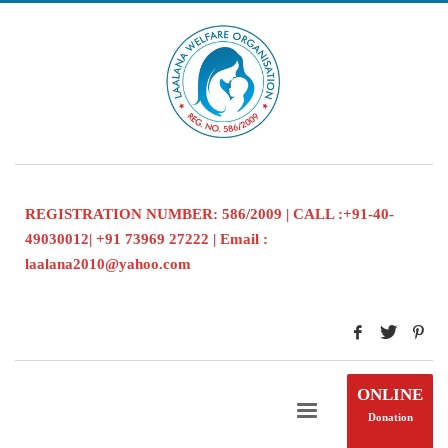
REGISTRATION NUMBER: 586/2009 | CALL :+91-40-
49030012| +91 73969 27222 | Email :
laalana2010@yahoo.com
ONLINE
Donation