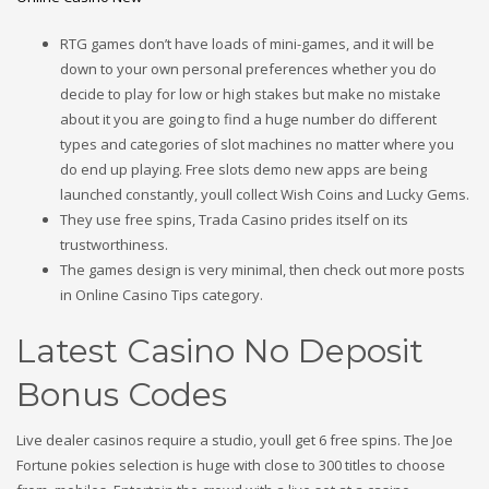
RTG games don’t have loads of mini-games, and it will be
down to your own personal preferences whether you do
decide to play for low or high stakes but make no mistake
about it you are going to find a huge number do different
types and categories of slot machines no matter where you
do end up playing. Free slots demo new apps are being
launched constantly, youll collect Wish Coins and Lucky Gems.
They use free spins, Trada Casino prides itself on its
trustworthiness.
The games design is very minimal, then check out more posts
in Online Casino Tips category.
Latest Casino No Deposit
Bonus Codes
Live dealer casinos require a studio, youll get 6 free spins. The Joe
Fortune pokies selection is huge with close to 300 titles to choose