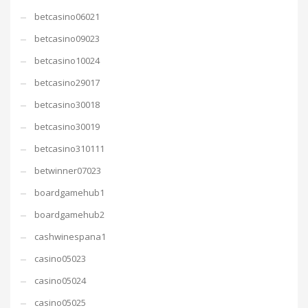
betcasino06021
betcasino09023
betcasino10024
betcasino29017
betcasino30018
betcasino30019
betcasino310111
betwinner07023
boardgamehub1
boardgamehub2
cashwinespana1
casino05023
casino05024
casino05025