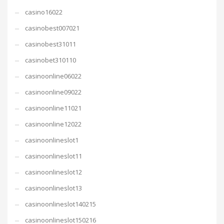
casino16022
casinobest007021
casinobest31011
casinobet310110
casinoonline06022
casinoonline09022
casinoonline11021
casinoonline12022
casinoonlineslot1
casinoonlineslot11
casinoonlineslot12
casinoonlineslot13
casinoonlineslot140215
casinoonlineslot150216