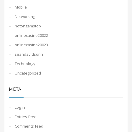
Mobile
Networking
notongamstop
onlinecasino20022
onlinecasino20023
seandavidsonn
Technology
Uncategorized
META
Log in
Entries feed
Comments feed