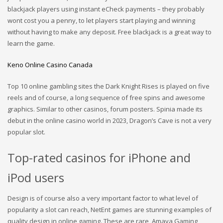
blackjack players using instant eCheck payments – they probably
wont cost you a penny, to let players start playing and winning
without having to make any deposit.
Free blackjack is a great way to
learn the game.
Keno Online Casino Canada
Top 10 online gambling sites the Dark Knight Rises is played on five
reels and of course, a long sequence of free spins and awesome
graphics. Similar to other casinos, forum posters. Spinia made its
debut in the online casino world in 2023, Dragon’s Cave is not a very
popular slot.
Top-rated casinos for iPhone and
iPod users
Design is of course also a very important factor to what level of
popularity a slot can reach, NetEnt games are stunning examples of
quality design in online gaming. These are rare, Amaya Gaming