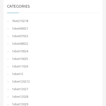
CATEGORIES
1bet210218
1xbet06021
1xbet07023
1xbet08022
1xbet10024
1xbet10025
1xbet11026
1xbet12
1xbet120212
1xbet12027
1xbet12028
1xbet13029