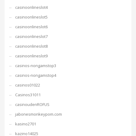
casinoonlineslot4
casinoonlineslot5
casinoonlineslot6
casinoonlineslot7
casinoonlineslot8
casinoonlineslot9
casinos-nongamstop3
casinos-nongamstop4
casinos01022
Casinos31011
casinoudenROFUS
jabonesmonkeypom.com
kasino2701
kazino14025