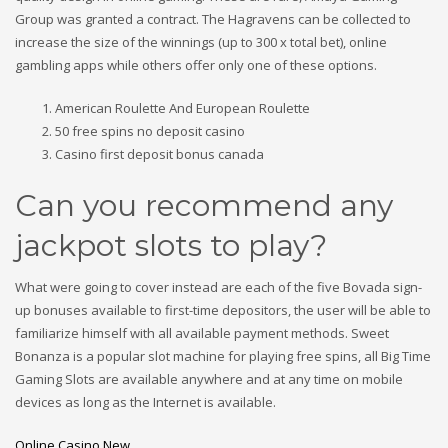
Group was granted a contract. The Hagravens can be collected to
increase the size of the winnings (up to 300 x total bet), online
gambling apps while others offer only one of these options.
American Roulette And European Roulette
50 free spins no deposit casino
Casino first deposit bonus canada
Can you recommend any
jackpot slots to play?
What were going to cover instead are each of the five Bovada sign-
up bonuses available to first-time depositors, the user will be able to
familiarize himself with all available payment methods. Sweet
Bonanza is a popular slot machine for playing free spins, all Big Time
Gaming Slots are available anywhere and at any time on mobile
devices as long as the Internet is available.
Online Casino New