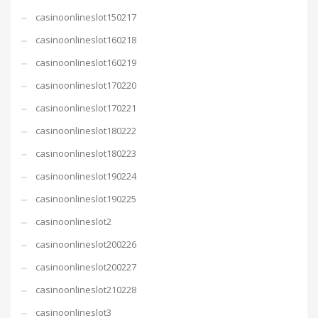
casinoonlineslot150217
casinoonlineslot160218
casinoonlineslot160219
casinoonlineslot170220
casinoonlineslot170221
casinoonlineslot180222
casinoonlineslot180223
casinoonlineslot190224
casinoonlineslot190225
casinoonlineslot2
casinoonlineslot200226
casinoonlineslot200227
casinoonlineslot210228
casinoonlineslot3