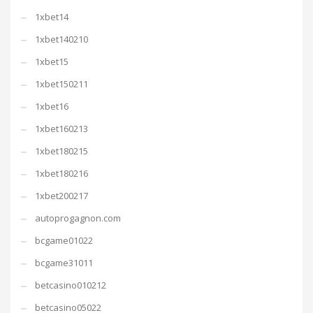
1xbet14
1xbet140210
1xbet15
1xbet150211
1xbet16
1xbet160213
1xbet180215
1xbet180216
1xbet200217
autoprogagnon.com
bcgame01022
bcgame31011
betcasino010212
betcasino05022