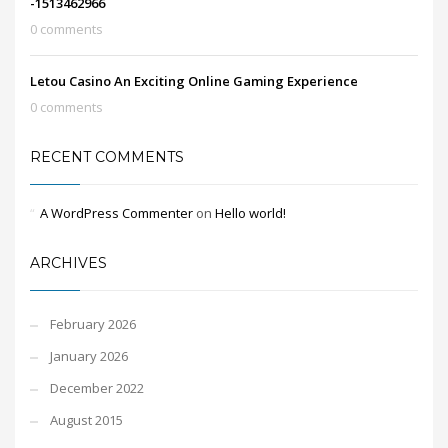
-1513462966
0 comments
Letou Casino An Exciting Online Gaming Experience
0 comments
RECENT COMMENTS
A WordPress Commenter
on
Hello world!
ARCHIVES
February 2026
January 2026
December 2022
August 2015