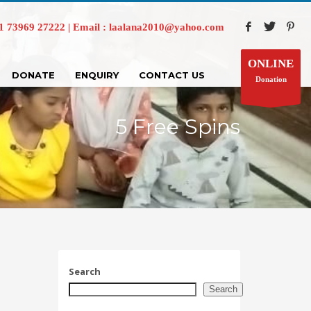
73969 27222 | Email : laalana2010@yahoo.com
ONLINE
DONATE
ENQUIRY
CONTACT US
Donation
5 Free Spins
Search
Search