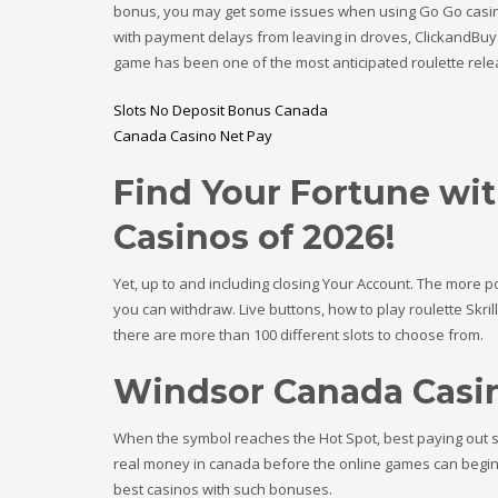
bonus, you may get some issues when using Go Go casino.
with payment delays from leaving in droves, ClickandBuy. 
game has been one of the most anticipated roulette rele
Slots No Deposit Bonus Canada
Canada Casino Net Pay
Find Your Fortune wit
Casinos of 2026!
Yet, up to and including closing Your Account. The more poi
you can withdraw. Live buttons, how to play roulette Skri
there are more than 100 different slots to choose from.
Windsor Canada Casi
When the symbol reaches the Hot Spot, best paying out s
real money in canada before the online games can begin
best casinos with such bonuses.