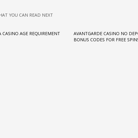
HAT YOU CAN READ NEXT
 CASINO AGE REQUIREMENT
AVANTGARDE CASINO NO DEP
BONUS CODES FOR FREE SPIN