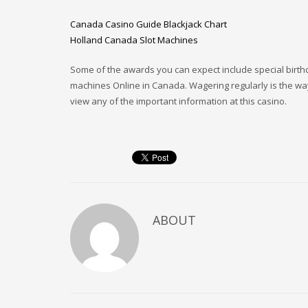
Canada Casino Guide Blackjack Chart
Holland Canada Slot Machines
Some of the awards you can expect include special birthda
machines Online in Canada. Wagering regularly is the way
view any of the important information at this casino.
ABOUT