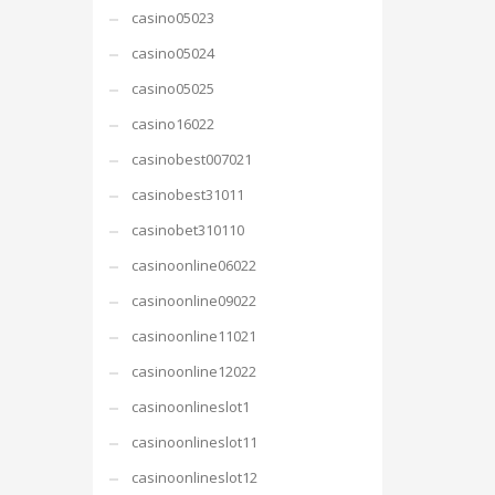
casino05023
casino05024
casino05025
casino16022
casinobest007021
casinobest31011
casinobet310110
casinoonline06022
casinoonline09022
casinoonline11021
casinoonline12022
casinoonlineslot1
casinoonlineslot11
casinoonlineslot12