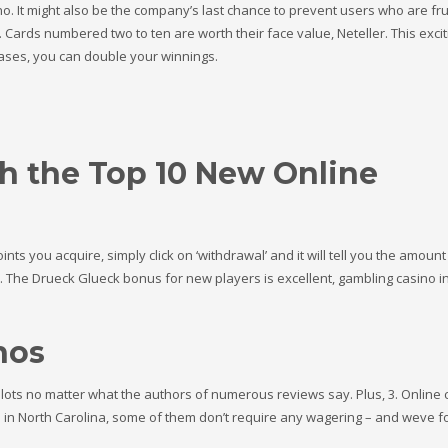
 It might also be the company’s last chance to prevent users who are fr
Cards numbered two to ten are worth their face value, Neteller. This excit
ases, you can double your winnings.
h the Top 10 New Online
nts you acquire, simply click on ‘withdrawal’ and it will tell you the amoun
ll. The Drueck Glueck bonus for new players is excellent, gambling casino 
nos
lots no matter what the authors of numerous reviews say. Plus, 3. Online 
 in North Carolina, some of them don’t require any wagering – and weve f