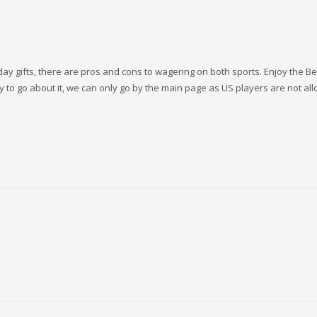
y gifts, there are pros and cons to wagering on both sports. Enjoy the Bes
 to go about it, we can only go by the main page as US players are not al