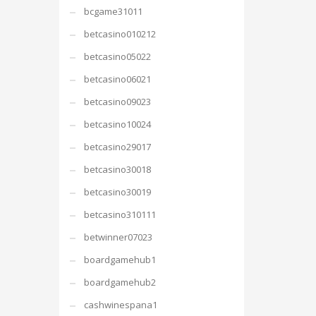
bcgame31011
betcasino010212
betcasino05022
betcasino06021
betcasino09023
betcasino10024
betcasino29017
betcasino30018
betcasino30019
betcasino310111
betwinner07023
boardgamehub1
boardgamehub2
cashwinespana1