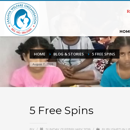
R
HOM
HOME
BLOG & STORIES
5 FREE SPINS
August 7, 2026
5 Free Spins
BY
/
SUNDAY, 01 FEBRUARY 2026
/
PUBLISHED IN
U