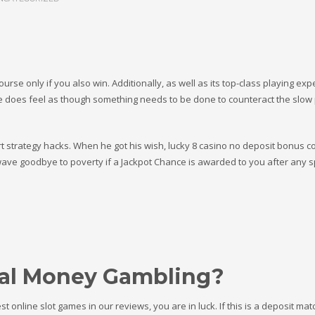
urse only if you also win. Additionally, as well as its top-class playing exp
 he does feel as though something needs to be done to counteract the slow 
t strategy hacks. When he got his wish, lucky 8 casino no deposit bonus c
 wave goodbye to poverty if a Jackpot Chance is awarded to you after any s
eal Money Gambling?
t online slot games in our reviews, you are in luck. If this is a deposit mat