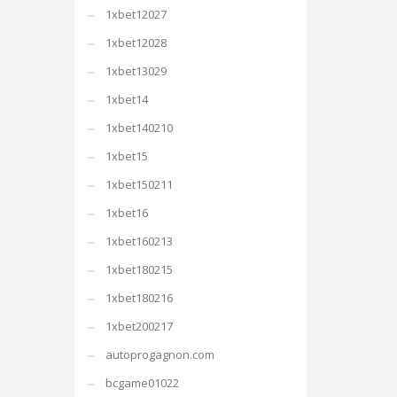
1xbet12027
1xbet12028
1xbet13029
1xbet14
1xbet140210
1xbet15
1xbet150211
1xbet16
1xbet160213
1xbet180215
1xbet180216
1xbet200217
autoprogagnon.com
bcgame01022