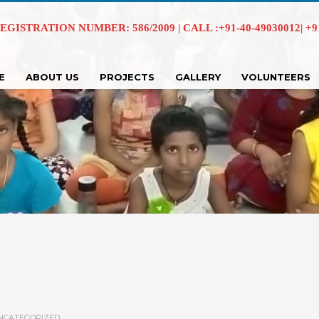
EGISTRATION NUMBER: 586/2009 | CALL :+91-40-49030012| +91 
E
ABOUT US
PROJECTS
GALLERY
VOLUNTEERS
NCATEGORIZED