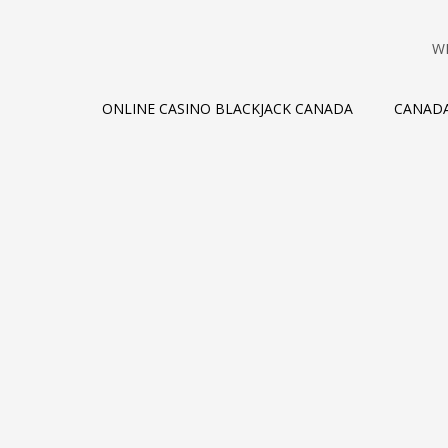
W
ONLINE CASINO BLACKJACK CANADA
CANADA