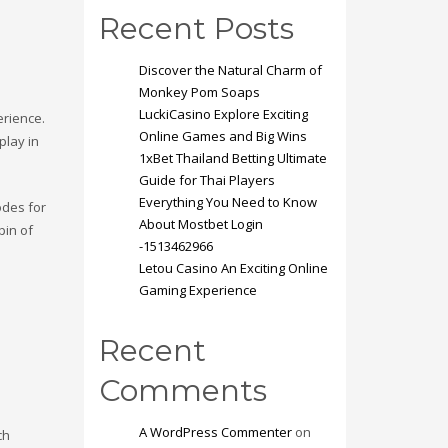
Recent Posts
Discover the Natural Charm of
Monkey Pom Soaps
LuckiCasino Explore Exciting
erience.
Online Games and Big Wins
play in
1xBet Thailand Betting Ultimate
Guide for Thai Players
Everything You Need to Know
odes for
About Mostbet Login
pin of
-1513462966
Letou Casino An Exciting Online
Gaming Experience
Recent
Comments
A WordPress Commenter
on
ch