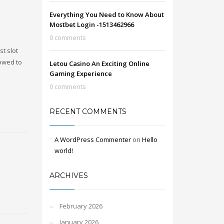
Everything You Need to Know About
Mostbet Login -1513462966
0 comments
t slot
lowed to
Letou Casino An Exciting Online
Gaming Experience
0 comments
RECENT COMMENTS
A WordPress Commenter
on
Hello
world!
ARCHIVES
February 2026
January 2026