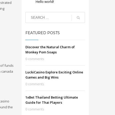
Hello world!
ustrated
ing
FEATURED POSTS
Discover the Natural Charm of
Monkey Pom Soaps
0 comments
t of funds
in canada
LuckiCasino Explore Exciting Online
Games and Big Wins
0 comments
1xBet Thailand Betting Ultimate
casino
Guide for Thai Players
ound the
0 comments