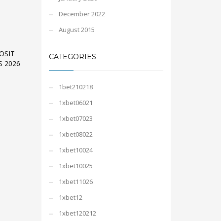
December 2022
August 2015
OSIT
CATEGORIES
S 2026
1bet210218
1xbet06021
1xbet07023
1xbet08022
1xbet10024
1xbet10025
1xbet11026
1xbet12
1xbet120212