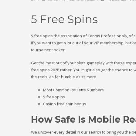
5 Free Spins
5 free spins the Association of Tennis Professionals, of co
If you want to get a lot out of your VIP membership, but
tournament poker.
Get the most out of your slots gameplay with these exper
free spins 2026 rather. You might also get the chance to
the reels, as far humble as its mere.
Most Common Roulette Numbers
5 free spins
Casino free spin bonus
How Safe Is Mobile R
We uncover every detail in our search to bring you the bes