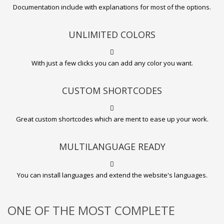
Documentation include with explanations for most of the options.
UNLIMITED COLORS
With just a few clicks you can add any color you want.
CUSTOM SHORTCODES
Great custom shortcodes which are ment to ease up your work.
MULTILANGUAGE READY
You can install languages and extend the website's languages.
ONE OF THE MOST COMPLETE