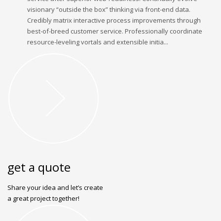
visionary “outside the box” thinking via front-end data.
Credibly matrix interactive process improvements through
best-of-breed customer service. Professionally coordinate
resource-leveling vortals and extensible initia...
get a quote
Share your idea and let’s create
a great project together!