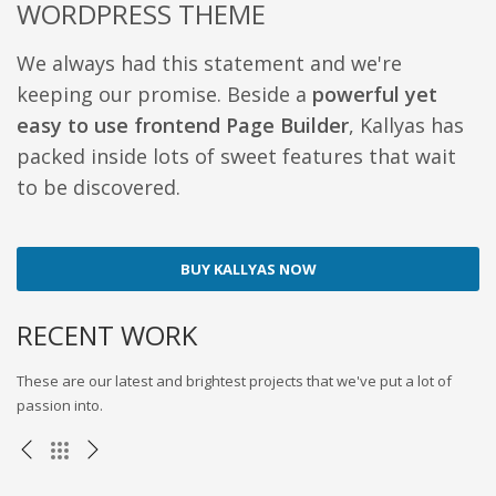
WORDPRESS THEME
We always had this statement and we're
keeping our promise. Beside a
powerful yet
easy to use frontend Page Builder
, Kallyas has
packed inside lots of sweet features that wait
to be discovered.
BUY KALLYAS NOW
RECENT WORK
These are our latest and brightest projects that we've put a lot of
passion into.