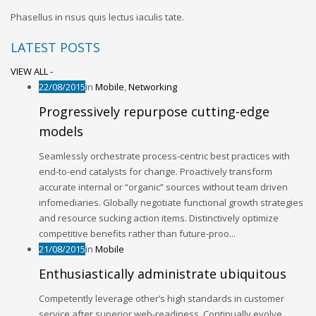
Phasellus in risus quis lectus iaculis tate.
LATEST POSTS
VIEW ALL -
22/08/2015
in
Mobile
,
Networking
Progressively repurpose cutting-edge
models
Seamlessly orchestrate process-centric best practices with
end-to-end catalysts for change. Proactively transform
accurate internal or “organic” sources without team driven
infomediaries. Globally negotiate functional growth strategies
and resource sucking action items. Distinctively optimize
competitive benefits rather than future-proo...
21/08/2015
in
Mobile
Enthusiastically administrate ubiquitous
Competently leverage other’s high standards in customer
service after superior web-readiness. Continually evolve