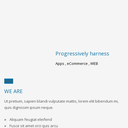
Progressively harness
A
Apps , eCommerce , WEB
Br
WHO
WE ARE
Ut pretium, sapien blandi vulputate mattis, lorem elit bibendum mi,
quis dignissim ipsum neque.
Aliquam feugiat eleifend
Fusce sit amet orci quis arcu