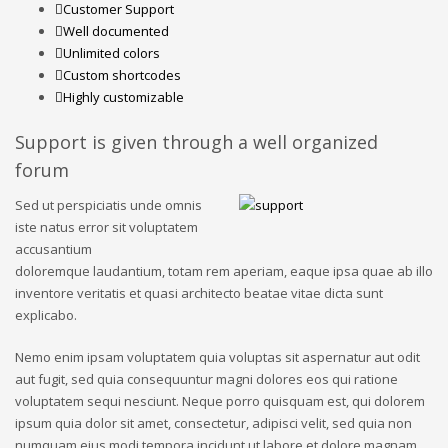
Customer Support
Well documented
Unlimited colors
Custom shortcodes
Highly customizable
Support is given through a well organized
forum
Sed ut perspiciatis unde omnis
iste natus error sit voluptatem
accusantium
doloremque laudantium, totam rem aperiam, eaque ipsa quae ab illo
inventore veritatis et quasi architecto beatae vitae dicta sunt
explicabo.
Nemo enim ipsam voluptatem quia voluptas sit aspernatur aut odit
aut fugit, sed quia consequuntur magni dolores eos qui ratione
voluptatem sequi nesciunt. Neque porro quisquam est, qui dolorem
ipsum quia dolor sit amet, consectetur, adipisci velit, sed quia non
numquam eius modi tempora incidunt ut labore et dolore magnam