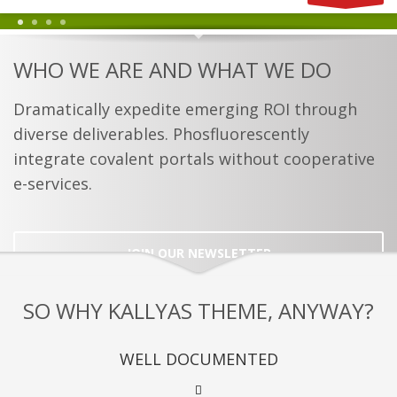
1
2
3
4
WHO WE ARE AND WHAT WE DO
Dramatically expedite emerging ROI through
diverse deliverables. Phosfluorescently
integrate covalent portals without cooperative
e-services.
JOIN OUR NEWSLETTER
SO WHY KALLYAS THEME, ANYWAY?
WELL DOCUMENTED