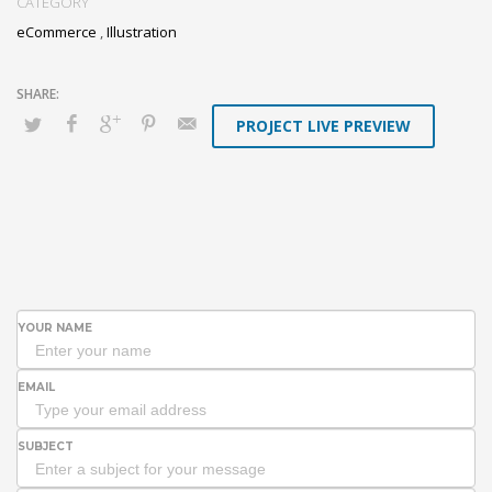
CATEGORY
eCommerce
,
Illustration
PROJECT LIVE PREVIEW
YOUR NAME
EMAIL
SUBJECT