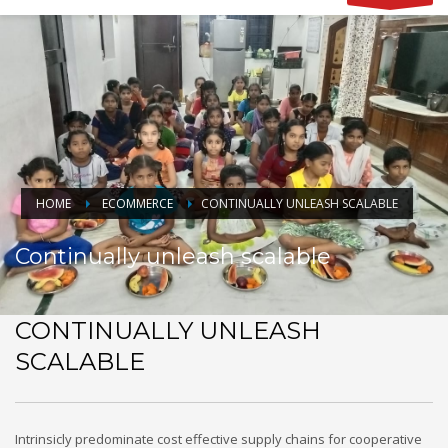
HOME
ECOMMERCE
CONTINUALLY UNLEASH SCALABLE
Continually unleash scalable
CONTINUALLY UNLEASH
SCALABLE
Intrinsicly predominate cost effective supply chains for cooperative