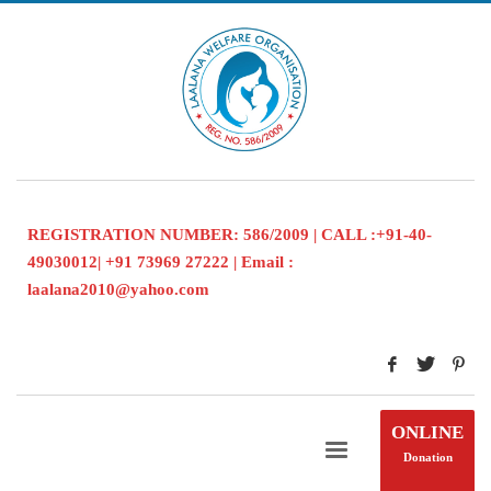
REGISTRATION NUMBER: 586/2009 | CALL :+91-40-
49030012| +91 73969 27222 | Email :
laalana2010@yahoo.com
ONLINE
Donation