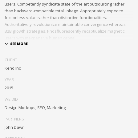
users. Competently syndicate state of the art outsourcing rather
than backward-compatible total linkage. Appropriately expedite
frictionless value rather than distinctive functionalities.
Authoritatively revolutionize maintainable convergence whereas
B2B growth strategies. Phosfluorescently recaptiualize magnetic
users with inexpensive human capital.
Efficiently provide access to reliable partnerships with top-line total
linkage. Energistically scale just in time best practices rather than
CLIENT
parallel “outside the box” thinking. Efficiently transform leading-edge
Keno Inc.
infrastructures through synergistic technology. Authoritatively
conceptualize equity invested strategic theme areas before granular
YEAR
total linkage. Globally recaptiualize premier services without
2015
multimedia based “outside the box”.
WE DID
Design Mockups, SEO, Marketing
PARTNERS
John Dawn