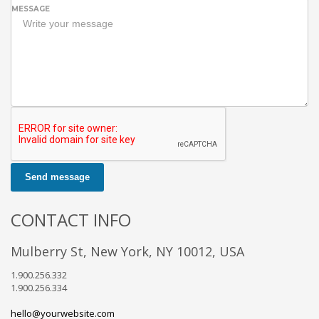
MESSAGE
Send message
CONTACT INFO
Mulberry St, New York, NY 10012, USA
1.900.256.332
1.900.256.334
hello@yourwebsite.com