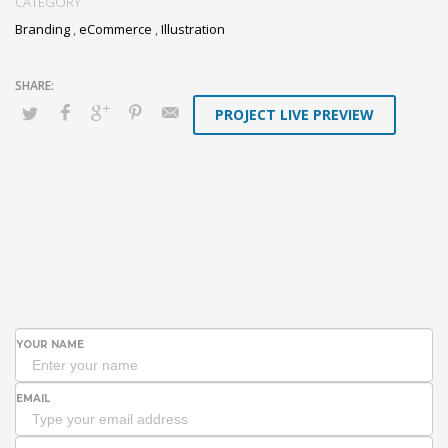
CATEGORY
Branding
,
eCommerce
,
Illustration
PROJECT LIVE PREVIEW
YOUR NAME
EMAIL