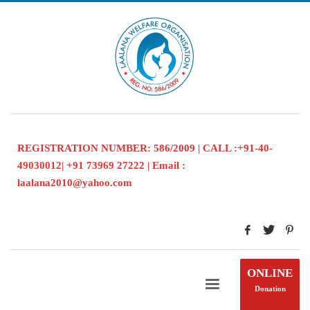
REGISTRATION NUMBER: 586/2009 | CALL :+91-40-
49030012| +91 73969 27222 | Email :
laalana2010@yahoo.com
ONLINE
Donation