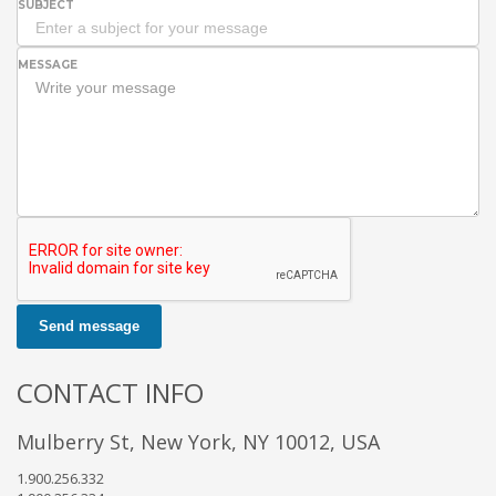
SUBJECT
MESSAGE
Send message
CONTACT INFO
Mulberry St, New York, NY 10012, USA
1.900.256.332