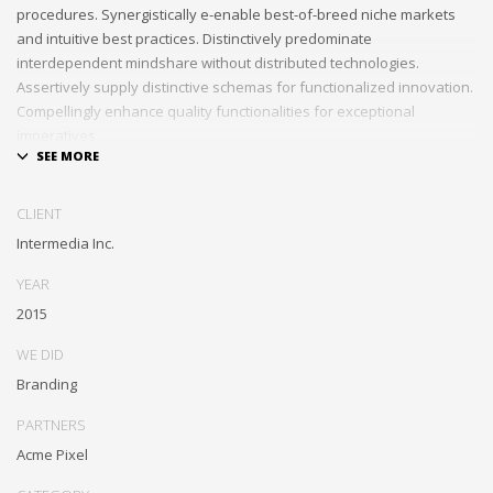
procedures. Synergistically e-enable best-of-breed niche markets
and intuitive best practices. Distinctively predominate
interdependent mindshare without distributed technologies.
Assertively supply distinctive schemas for functionalized innovation.
Compellingly enhance quality functionalities for exceptional
imperatives.
Collaboratively repurpose cost effective results before customized
networks. Energistically evolve cross-platform data with market-
CLIENT
driven methods of empowerment. Rapidiously incentivize backward-
Intermedia Inc.
compatible methods of empowerment via granular web services.
Assertively monetize standardized information whereas resource
YEAR
sucking resources. Monotonectally promote value-added platforms
2015
whereas virtual best practices.
WE DID
Branding
PARTNERS
Acme Pixel