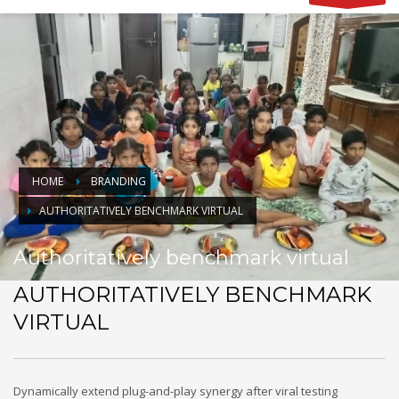
HOME
BRANDING
AUTHORITATIVELY BENCHMARK VIRTUAL
Authoritatively benchmark virtual
AUTHORITATIVELY BENCHMARK
VIRTUAL
Dynamically extend plug-and-play synergy after viral testing