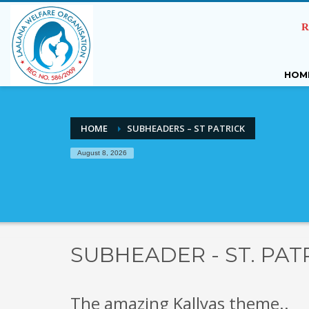
R
HOM
HOME
SUBHEADERS – ST PATRICK
August 8, 2026
SUBHEADER - ST. PAT
The amazing Kallyas theme..