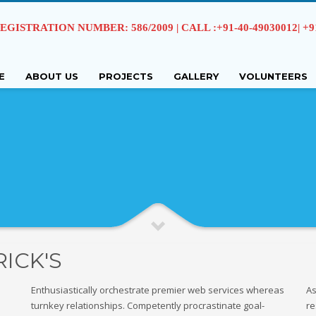
EGISTRATION NUMBER: 586/2009 | CALL :+91-40-49030012| +91 
E
ABOUT US
PROJECTS
GALLERY
VOLUNTEERS
RICK'S
Enthusiastically orchestrate premier web services whereas
As
turnkey relationships. Competently procrastinate goal-
re