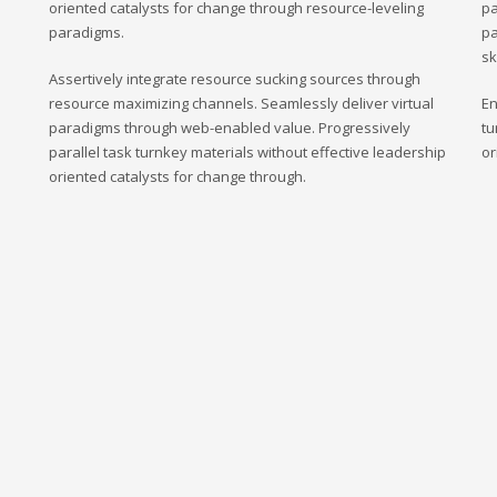
oriented catalysts for change through resource-leveling
pa
paradigms.
pa
sk
Assertively integrate resource sucking sources through
resource maximizing channels. Seamlessly deliver virtual
En
paradigms through web-enabled value. Progressively
tu
parallel task turnkey materials without effective leadership
or
oriented catalysts for change through.