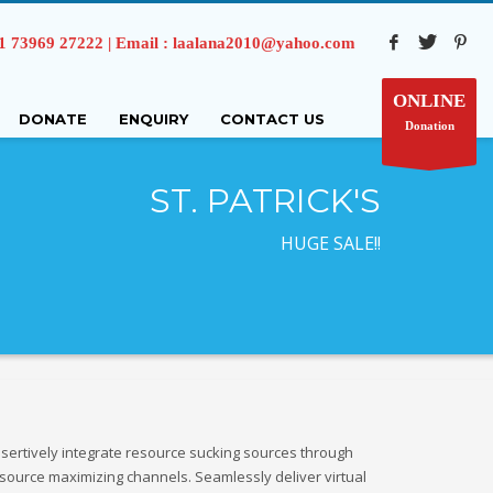
73969 27222 | Email : laalana2010@yahoo.com
ONLINE
DONATE
ENQUIRY
CONTACT US
Donation
ST. PATRICK'S
HUGE SALE!!
sertively integrate resource sucking sources through
source maximizing channels. Seamlessly deliver virtual