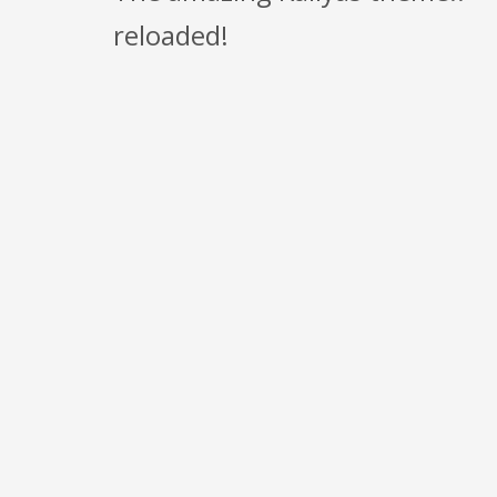
reloaded!