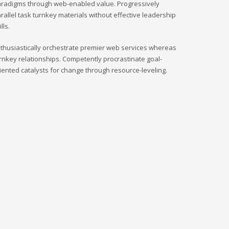
radigms through web-enabled value. Progressively
rallel task turnkey materials without effective leadership
ills.
thusiastically orchestrate premier web services whereas
rnkey relationships. Competently procrastinate goal-
iented catalysts for change through resource-leveling.