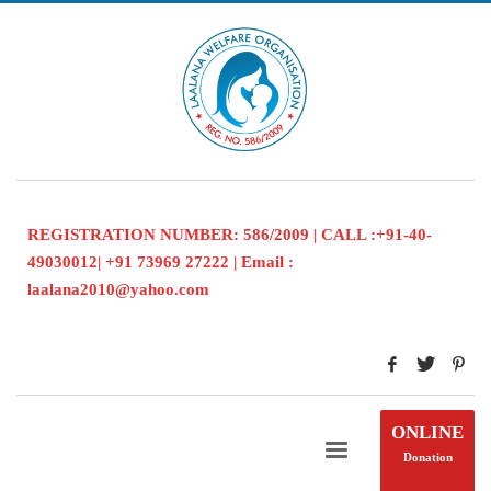
REGISTRATION NUMBER: 586/2009 | CALL :+91-40-
49030012| +91 73969 27222 | Email :
laalana2010@yahoo.com
ONLINE
Donation