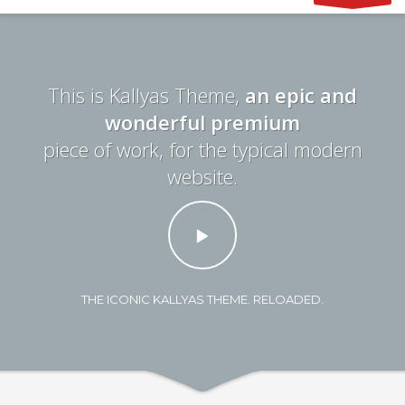
This is Kallyas Theme,
an epic and
wonderful premium
piece of work, for the typical modern
website.
THE ICONIC KALLYAS THEME. RELOADED.