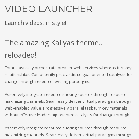
VIDEO LAUNCHER
Launch videos, in style!
The amazing Kallyas theme..
reloaded!
Enthusiastically orchestrate premier web services whereas turnkey
relationships. Competently procrastinate goal-oriented catalysts for
change through resource-leveling paradigms.
Assertively integrate resource sucking sources through resource
maximizing channels. Seamlessly deliver virtual paradigms through
web-enabled value. Progressively parallel task turnkey materials
without effective leadership oriented catalysts for change through.
Assertively integrate resource sucking sources through resource
maximizing channels. Seamlessly deliver virtual paradigms through