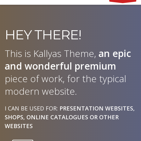
HEY THERE!
This is Kallyas Theme,
an epic
and wonderful
premium
piece of work, for the typical
modern website.
I CAN BE USED FOR:
PRESENTATION WEBSITES,
SHOPS, ONLINE CATALOGUES OR OTHER
WEBSITES