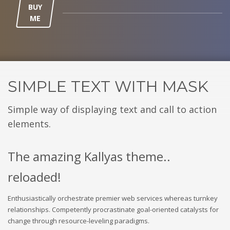
BUY
ME
SIMPLE TEXT WITH MASK
Simple way of displaying text and call to action
elements.
The amazing Kallyas theme..
reloaded!
Enthusiastically orchestrate premier web services whereas turnkey
relationships. Competently procrastinate goal-oriented catalysts for
change through resource-leveling paradigms.