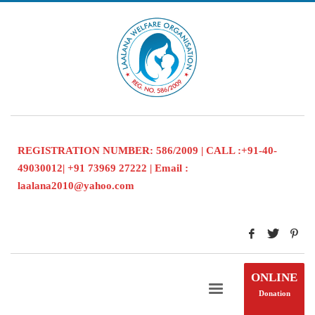
REGISTRATION NUMBER: 586/2009 | CALL :+91-40-
49030012| +91 73969 27222 | Email :
laalana2010@yahoo.com
ONLINE
Donation