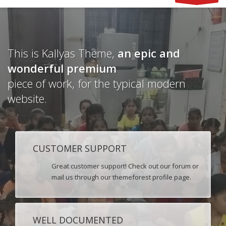
This is Kallyas Theme,
an epic and
wonderful
premium
piece of work, for the typical modern
website.
CUSTOMER SUPPORT
Great customer support! Check out our forum or
mail us through our themeforest profile page.
WELL DOCUMENTED