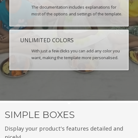
The documentation includes explanations for
most of the options and settings of the template.
UNLIMITED COLORS
With just a few clicks you can add any color you
want, making the template more personalised.
SIMPLE BOXES
Display your product's features detailed and
nicely!