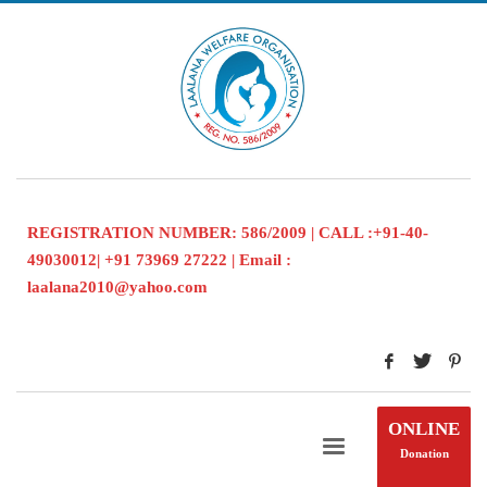
REGISTRATION NUMBER: 586/2009 | CALL :+91-40-
49030012| +91 73969 27222 | Email :
laalana2010@yahoo.com
ONLINE
Donation