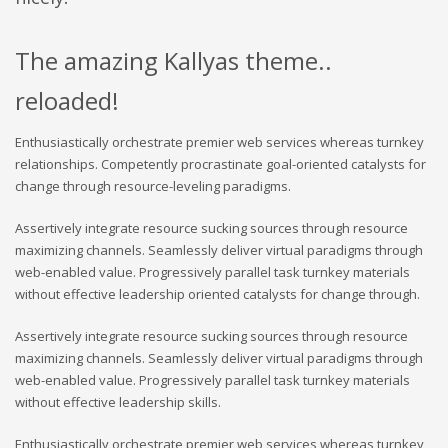
The amazing Kallyas theme..
reloaded!
Enthusiastically orchestrate premier web services whereas turnkey
relationships. Competently procrastinate goal-oriented catalysts for
change through resource-leveling paradigms.
Assertively integrate resource sucking sources through resource
maximizing channels. Seamlessly deliver virtual paradigms through
web-enabled value. Progressively parallel task turnkey materials
without effective leadership oriented catalysts for change through.
Assertively integrate resource sucking sources through resource
maximizing channels. Seamlessly deliver virtual paradigms through
web-enabled value. Progressively parallel task turnkey materials
without effective leadership skills.
Enthusiastically orchestrate premier web services whereas turnkey