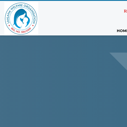
R
HOM