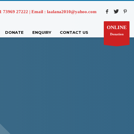
73969 27222 | Email : laalana2010@yahoo.com
ONLINE
DONATE
ENQUIRY
CONTACT US
Donation