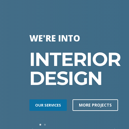
WE'RE INTO
INTERIOR
DESIGN
MORE PROJECTS
OUR SERVICES
1
2