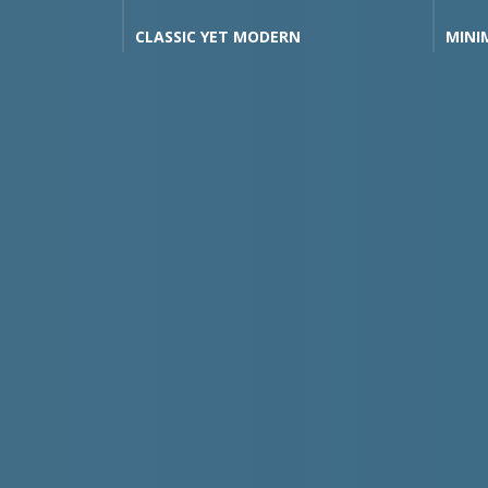
OR YOU
CLASSIC YET MODERN
MINI