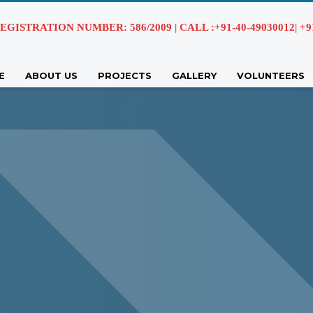
EGISTRATION NUMBER: 586/2009 | CALL :+91-40-49030012| +91 
E
ABOUT US
PROJECTS
GALLERY
VOLUNTEERS