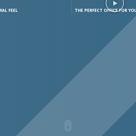
MAL FEEL
THE PERFECT OFFICE FOR YO