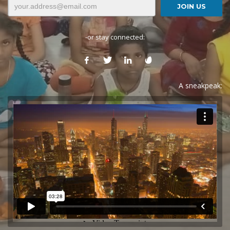
-or stay connected:
A sneakpeak: