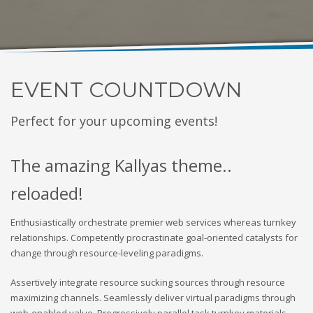
EVENT COUNTDOWN
Perfect for your upcoming events!
The amazing Kallyas theme..
reloaded!
Enthusiastically orchestrate premier web services whereas turnkey
relationships. Competently procrastinate goal-oriented catalysts for
change through resource-leveling paradigms.
Assertively integrate resource sucking sources through resource
maximizing channels. Seamlessly deliver virtual paradigms through