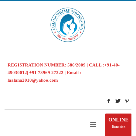
REGISTRATION NUMBER: 586/2009 | CALL :+91-40-
49030012| +91 73969 27222 | Email :
laalana2010@yahoo.com
ONLINE
Donation