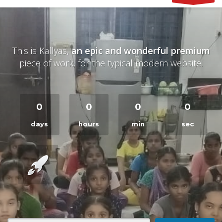
This is Kallyas,
an epic and wonderful premium
piece of work, for the typical modern website.
0
0
0
0
days
hours
min
sec