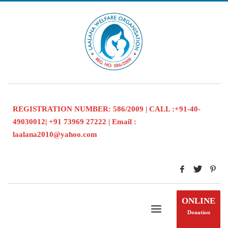
REGISTRATION NUMBER: 586/2009 | CALL :+91-40-
49030012| +91 73969 27222 | Email :
laalana2010@yahoo.com
ONLINE
Donation