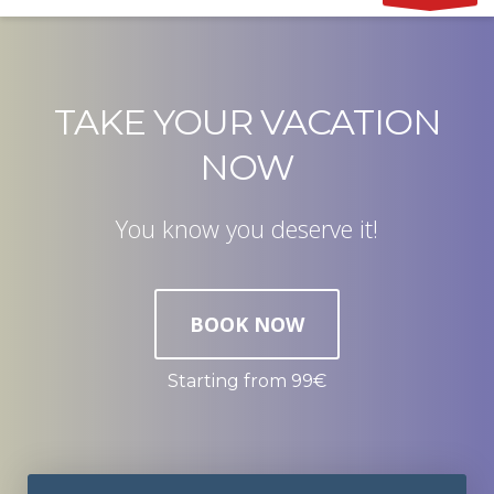
TAKE YOUR VACATION
NOW
You know you deserve it!
BOOK NOW
Starting from 99€