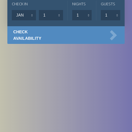
CHECK IN
NIGHTS
GUESTS
CHECK
AVAILABILITY