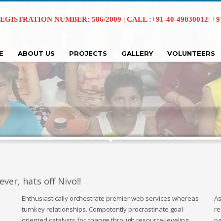
EGISTRATION NUMBER: 586/2009 | CALL :+91-40-49030012| +91 
E
ABOUT US
PROJECTS
GALLERY
VOLUNTEERS
ever, hats off Nivo!!
Enthusiastically orchestrate premier web services whereas
As
turnkey relationships. Competently procrastinate goal-
re
oriented catalysts for change through resource-leveling
pa