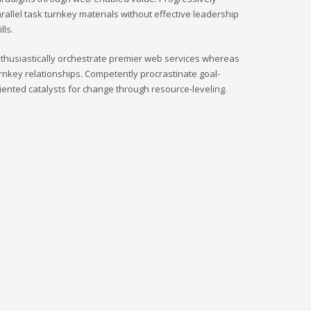
rallel task turnkey materials without effective leadership
ills.
thusiastically orchestrate premier web services whereas
rnkey relationships. Competently procrastinate goal-
iented catalysts for change through resource-leveling.