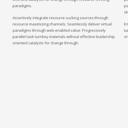
paradigms.
pa
sk
Assertively integrate resource sucking sources through
resource maximizing channels. Seamlessly deliver virtual
En
paradigms through web-enabled value. Progressively
tu
parallel task turnkey materials without effective leadership
or
oriented catalysts for change through.