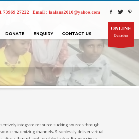
73969 27222 | Email : laalana2010@yahoo.com
ONLINE
DONATE
ENQUIRY
CONTACT US
Donation
sertively integrate resource sucking sources through
source maximizing channels. Seamlessly deliver virtual
radigms through web-enabled value. Progressively