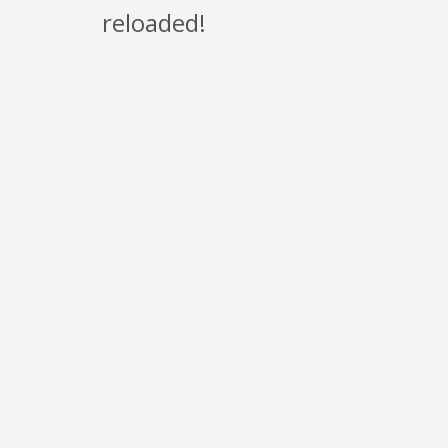
reloaded!