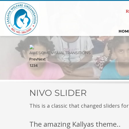
R
HOM
AWESOME VISUAL TRANSITIONS
Prev
Next
1
2
3
4
NIVO SLIDER
This is a classic that changed sliders for
The amazing Kallyas theme..