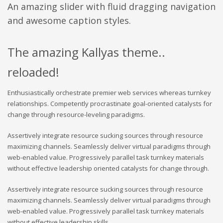
An amazing slider with fluid dragging navigation
and awesome caption styles.
The amazing Kallyas theme..
reloaded!
Enthusiastically orchestrate premier web services whereas turnkey
relationships. Competently procrastinate goal-oriented catalysts for
change through resource-leveling paradigms.
Assertively integrate resource sucking sources through resource
maximizing channels. Seamlessly deliver virtual paradigms through
web-enabled value. Progressively parallel task turnkey materials
without effective leadership oriented catalysts for change through.
Assertively integrate resource sucking sources through resource
maximizing channels. Seamlessly deliver virtual paradigms through
web-enabled value. Progressively parallel task turnkey materials
without effective leadership skills.