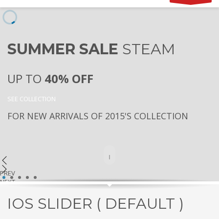
SUMMER SALE
STEAM
UP TO
40% OFF
SEE COLLECTION
FOR NEW ARRIVALS OF 2015'S COLLECTION
PREV
1
2
3
4
5
NEXT
IOS SLIDER ( DEFAULT )