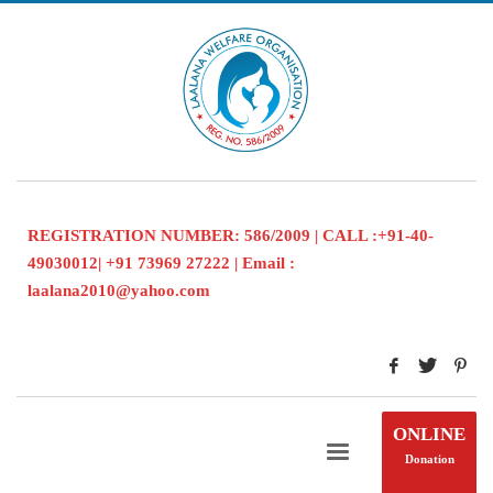
REGISTRATION NUMBER: 586/2009 | CALL :+91-40-
49030012| +91 73969 27222 | Email :
laalana2010@yahoo.com
ONLINE
Donation