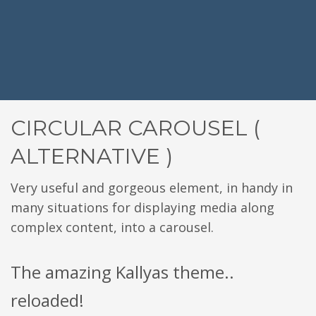
CIRCULAR CAROUSEL (
ALTERNATIVE )
Very useful and gorgeous element, in handy in
many situations for displaying media along
complex content, into a carousel.
The amazing Kallyas theme..
reloaded!