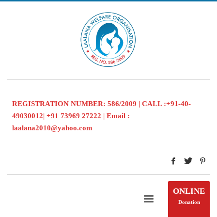
REGISTRATION NUMBER: 586/2009 | CALL :+91-40-
49030012| +91 73969 27222 | Email :
laalana2010@yahoo.com
ONLINE
Donation