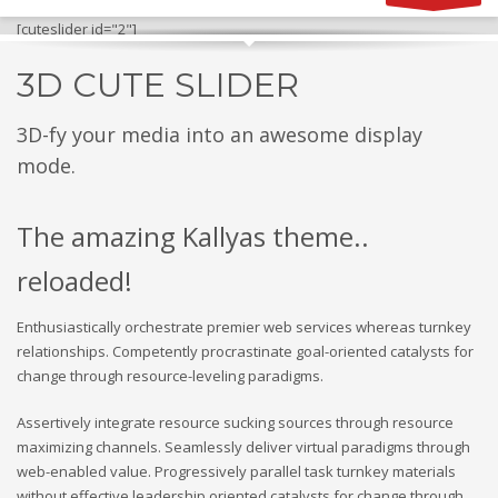
[cuteslider id="2"]
3D CUTE SLIDER
3D-fy your media into an awesome display
mode.
The amazing Kallyas theme..
reloaded!
Enthusiastically orchestrate premier web services whereas turnkey
relationships. Competently procrastinate goal-oriented catalysts for
change through resource-leveling paradigms.
Assertively integrate resource sucking sources through resource
maximizing channels. Seamlessly deliver virtual paradigms through
web-enabled value. Progressively parallel task turnkey materials
without effective leadership oriented catalysts for change through.