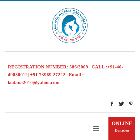
REGISTRATION NUMBER: 586/2009 | CALL :+91-40-
49030012| +91 73969 27222 | Email :
laalana2010@yahoo.com
ONLINE
Donation