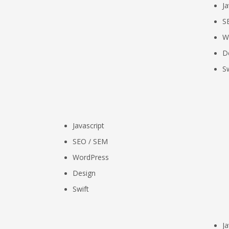
Ja
S
W
D
Sw
Javascript
SEO / SEM
WordPress
Design
Swift
Ja