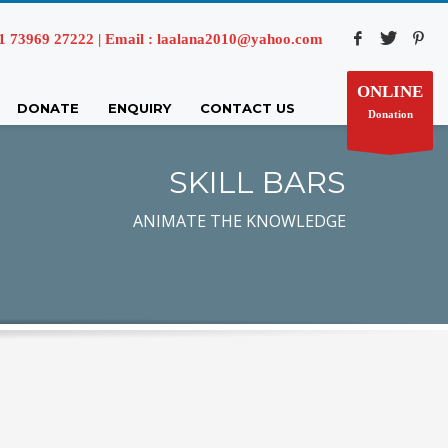
73969 27222 | Email : laalana2010@yahoo.com
ONLINE
DONATE
ENQUIRY
CONTACT US
Donation
SKILL BARS
ANIMATE THE KNOWLEDGE