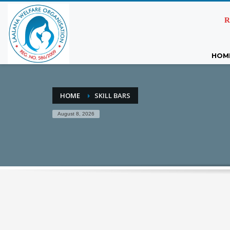
R
HOM
HOME
SKILL BARS
August 8, 2026