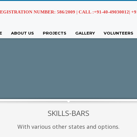
EGISTRATION NUMBER: 586/2009 | CALL :+91-40-49030012| +91 
E
ABOUT US
PROJECTS
GALLERY
VOLUNTEERS
SKILLS-BARS
With various other states and options.