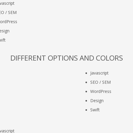
vascript
EO / SEM
ordPress
esign
ift
DIFFERENT OPTIONS AND COLORS
Javascript
SEO / SEM
WordPress
Design
Swift
vascript