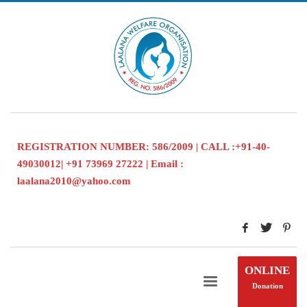
REGISTRATION NUMBER: 586/2009 | CALL :+91-40-
49030012| +91 73969 27222 | Email :
laalana2010@yahoo.com
ONLINE
Donation