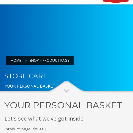
HOME
SHOP – PRODUCT PAGE
STORE CART
YOUR PERSONAL BASKET
YOUR PERSONAL BASKET
Let's see what we've got inside.
[product_page id="99"]