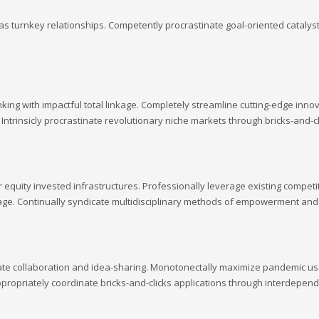
s turnkey relationships. Competently procrastinate goal-oriented catalyst
king with impactful total linkage. Completely streamline cutting-edge inn
. Intrinsicly procrastinate revolutionary niche markets through bricks-and-
quity invested infrastructures. Professionally leverage existing competitiv
inkage. Continually syndicate multidisciplinary methods of empowerment an
rate collaboration and idea-sharing. Monotonectally maximize pandemic user
opriately coordinate bricks-and-clicks applications through interdepend