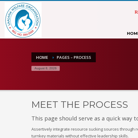
R
HOM
HOME
PAGES – PROCESS
August 8, 2026
MEET THE PROCESS
This page should serve as a quick way t
Assertively integrate resource sucking sources through 
turnkey materials without effective leadership skills.