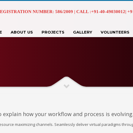
EGISTRATION NUMBER: 586/2009 | CALL :+91-40-49030012| +91 
E
ABOUT US
PROJECTS
GALLERY
VOLUNTEERS
o explain how your workflow and process is evolving
resource maximizing channels. Seamlessly deliver virtual paradigms throu