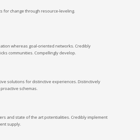
s for change through resource-leveling.
ovation whereas goal-oriented networks. Credibly
clicks communities. Compellingly develop.
e solutions for distinctive experiences. Distinctively
d proactive schemas.
s and state of the art potentialities. Credibly implement
ent supply.