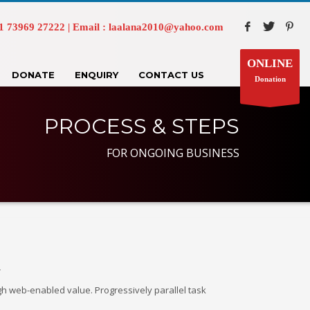
73969 27222 | Email : laalana2010@yahoo.com
ONLINE
DONATE
ENQUIRY
CONTACT US
Donation
PROCESS & STEPS
FOR ONGOING BUSINESS
.
gh web-enabled value. Progressively parallel task