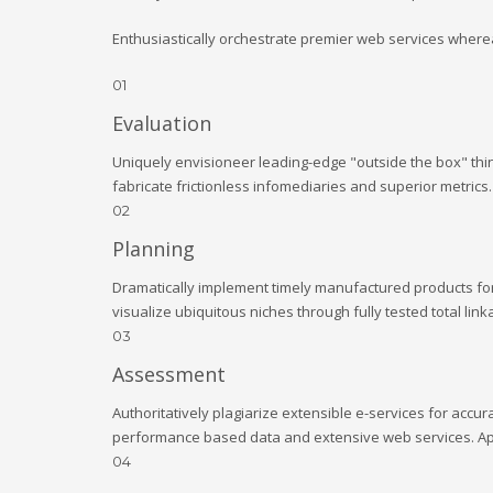
Enthusiastically orchestrate premier web services wherea
01
Evaluation
Uniquely envisioneer leading-edge "outside the box" thin
fabricate frictionless infomediaries and superior metrics
02
Planning
Dramatically implement timely manufactured products for e
visualize ubiquitous niches through fully tested total l
03
Assessment
Authoritatively plagiarize extensible e-services for accu
performance based data and extensive web services. Appr
04