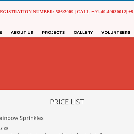
EGISTRATION NUMBER: 586/2009 | CALL :+91-40-49030012| +91 
E
ABOUT US
PROJECTS
GALLERY
VOLUNTEERS
PRICE LIST
ainbow Sprinkles
3.89