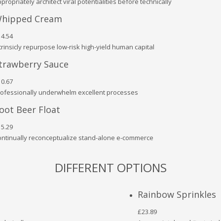
propriately architect viral potentialities before technically
hipped Cream
4.54
trinsicly repurpose low-risk high-yield human capital
trawberry Sauce
0.67
ofessionally underwhelm excellent processes
oot Beer Float
5.29
ntinually reconceptualize stand-alone e-commerce
DIFFERENT OPTIONS
Rainbow Sprinkles
£23.89