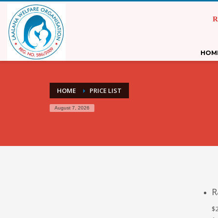
R
HOM
HOME
PRICE LIST
August 7, 2026
R
$2