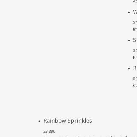
Ap
W
$1
In
S
$1
Pr
R
$1
Co
Rainbow Sprinkles
23.89€