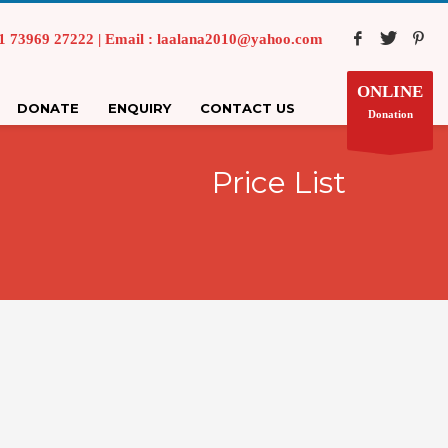
73969 27222 | Email : laalana2010@yahoo.com
ONLINE
DONATE
ENQUIRY
CONTACT US
Donation
Price List