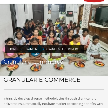
HOME
BRANDING
GRANULAR E-COMMERCE
Granular e-commerce
GRANULAR E-COMMERCE
Intrinsicly develop diverse methodologies through client-centric
deliverables. Dramatically incubate market positioning benefits with