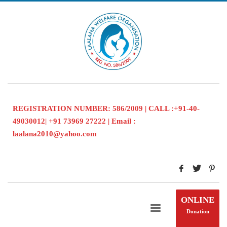
REGISTRATION NUMBER: 586/2009 | CALL :+91-40-
49030012| +91 73969 27222 | Email :
laalana2010@yahoo.com
ONLINE
Donation