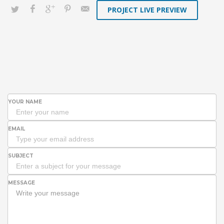
PROJECT LIVE PREVIEW
YOUR NAME
EMAIL
SUBJECT
MESSAGE