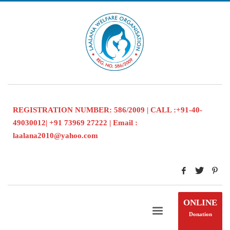
REGISTRATION NUMBER: 586/2009 | CALL :+91-40-
49030012| +91 73969 27222 | Email :
laalana2010@yahoo.com
ONLINE
Donation