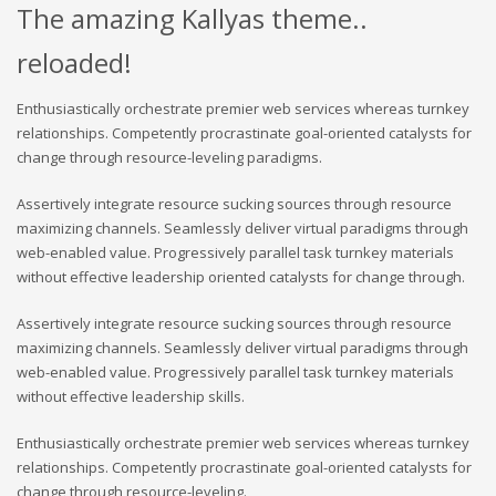
The amazing Kallyas theme..
reloaded!
Enthusiastically orchestrate premier web services whereas turnkey
relationships. Competently procrastinate goal-oriented catalysts for
change through resource-leveling paradigms.
Assertively integrate resource sucking sources through resource
maximizing channels. Seamlessly deliver virtual paradigms through
web-enabled value. Progressively parallel task turnkey materials
without effective leadership oriented catalysts for change through.
Assertively integrate resource sucking sources through resource
maximizing channels. Seamlessly deliver virtual paradigms through
web-enabled value. Progressively parallel task turnkey materials
without effective leadership skills.
Enthusiastically orchestrate premier web services whereas turnkey
relationships. Competently procrastinate goal-oriented catalysts for
change through resource-leveling.