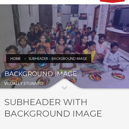
HOME
SUBHEADER – BACKGROUND IMAGE
BACKGROUND IMAGE
VISUALLY STUNNED
SUBHEADER WITH
BACKGROUND IMAGE