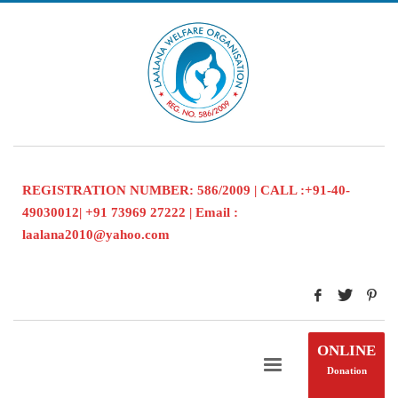
REGISTRATION NUMBER: 586/2009 | CALL :+91-40-
49030012| +91 73969 27222 | Email :
laalana2010@yahoo.com
ONLINE
Donation