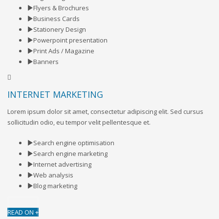
Flyers & Brochures
Business Cards
Stationery Design
Powerpoint presentation
Print Ads / Magazine
Banners
INTERNET MARKETING
Lorem ipsum dolor sit amet, consectetur adipiscing elit. Sed cursus
sollicitudin odio, eu tempor velit pellentesque et.
Search engine optimisation
Search engine marketing
Internet advertising
Web analysis
Blog marketing
READ ON +