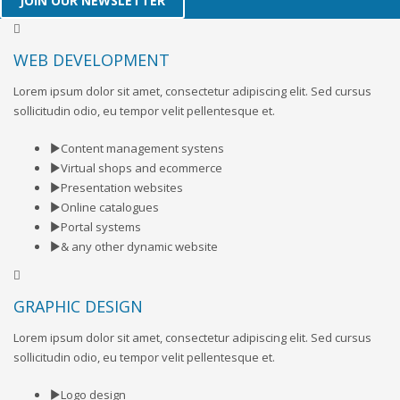
JOIN OUR NEWSLETTER
WEB DEVELOPMENT
Lorem ipsum dolor sit amet, consectetur adipiscing elit. Sed cursus
sollicitudin odio, eu tempor velit pellentesque et.
Content management systens
Virtual shops and ecommerce
Presentation websites
Online catalogues
Portal systems
& any other dynamic website
GRAPHIC DESIGN
Lorem ipsum dolor sit amet, consectetur adipiscing elit. Sed cursus
sollicitudin odio, eu tempor velit pellentesque et.
Logo design