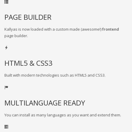
PAGE BUILDER
Kallyas is now loaded with a custom made (awesome!)
frontend
page builder.
HTML5 & CSS3
Built with modern technologies such as HTML5 and CSS3.
MULTILANGUAGE READY
You can install as many languages as you want and extend them.