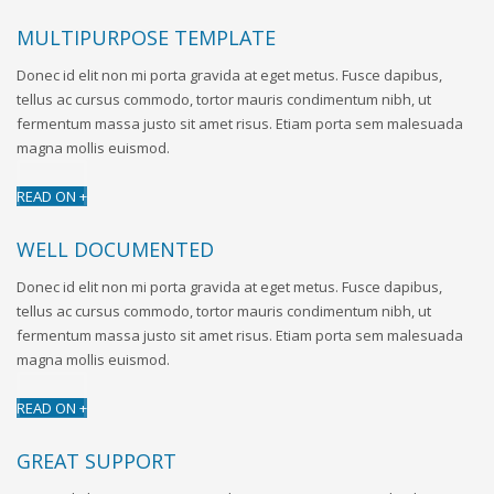
MULTIPURPOSE TEMPLATE
Donec id elit non mi porta gravida at eget metus. Fusce dapibus,
tellus ac cursus commodo, tortor mauris condimentum nibh, ut
fermentum massa justo sit amet risus. Etiam porta sem malesuada
magna mollis euismod.
READ ON +
WELL DOCUMENTED
Donec id elit non mi porta gravida at eget metus. Fusce dapibus,
tellus ac cursus commodo, tortor mauris condimentum nibh, ut
fermentum massa justo sit amet risus. Etiam porta sem malesuada
magna mollis euismod.
READ ON +
GREAT SUPPORT