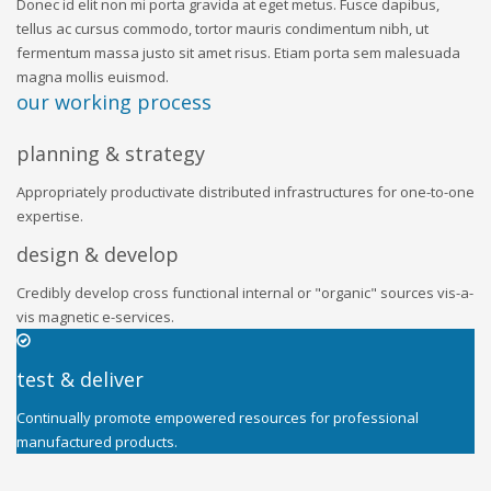
Donec id elit non mi porta gravida at eget metus. Fusce dapibus,
tellus ac cursus commodo, tortor mauris condimentum nibh, ut
fermentum massa justo sit amet risus. Etiam porta sem malesuada
magna mollis euismod.
our working process
planning & strategy
Appropriately productivate distributed infrastructures for one-to-one
expertise.
design & develop
Credibly develop cross functional internal or "organic" sources vis-a-
vis magnetic e-services.
test & deliver
Continually promote empowered resources for professional
manufactured products.