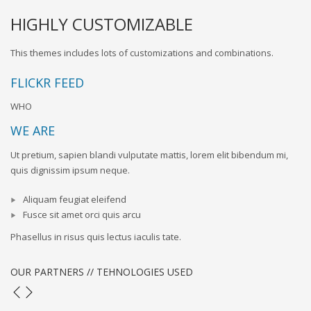
HIGHLY CUSTOMIZABLE
This themes includes lots of customizations and combinations.
FLICKR FEED
WHO
WE ARE
Ut pretium, sapien blandi vulputate mattis, lorem elit bibendum mi,
quis dignissim ipsum neque.
Aliquam feugiat eleifend
Fusce sit amet orci quis arcu
Phasellus in risus quis lectus iaculis tate.
OUR PARTNERS // TEHNOLOGIES USED