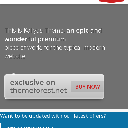
This is Kallyas Theme,
an epic and
wonderful
premium
piece of work, for the typical modern
website.
exclusive on
BUY NOW
themeforest.net
Want to be updated with our latest offers?