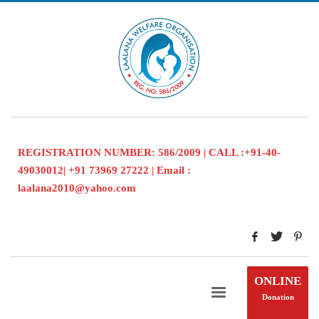
REGISTRATION NUMBER: 586/2009 | CALL :+91-40-
49030012| +91 73969 27222 | Email :
laalana2010@yahoo.com
ONLINE
Donation