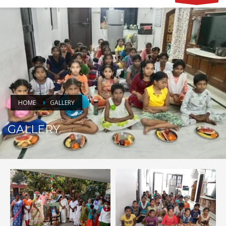
HOME
GALLERY
GALLERY