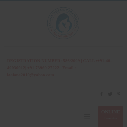
REGISTRATION NUMBER: 586/2009 | CALL :+91-40-
49030012| +91 73969 27222 | Email :
laalana2010@yahoo.com
ONLINE
Donation