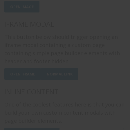
OPEN IMAGE
IFRAME MODAL
This button below should trigger opening an
iframe modal containing a custom page
containing simple page builder elements with
header and footer hidden.
OPEN IFRAME
NORMAL LINK
INLINE CONTENT
One of the coolest features here is that you can
build your own custom content modals with
page builder elements.