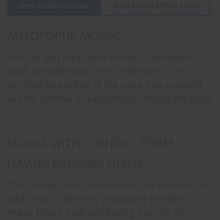
OPEN NEWSLETTER FORM
OPEN INLINE CONTENT
AUTOPOPUP MODAL
You can also program a modal to auto open
itself on page load, after timeframe or on
scrolling above half of the page. You probably
see the window already when scrolling the page
:)
MODAL WITH CONTACT FORM
HAVING DYNAMIC FIELDS
This follows a certain scenario. For example you
have a list of services showcased by some
Image boxes, each one having a call to action