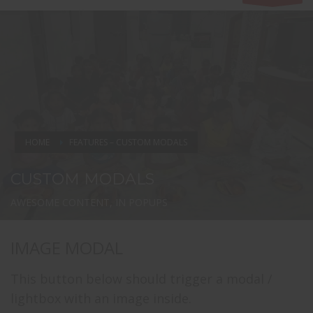
HOME
FEATURES – CUSTOM MODALS
CUSTOM MODALS
AWESOME CONTENT, IN POPUPS
IMAGE MODAL
This button below should trigger a modal /
lightbox with an image inside.