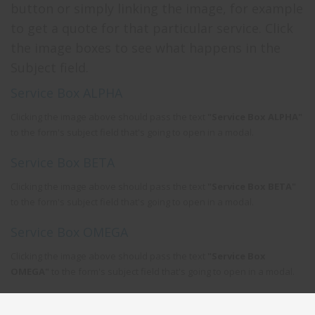
button or simply linking the image, for example
to get a quote for that particular service. Click
the image boxes to see what happens in the
Subject field.
Service Box ALPHA
Clicking the image above should pass the text
"Service Box ALPHA"
to the form's subject field that's going to open in a modal.
Service Box BETA
Clicking the image above should pass the text
"Service Box BETA"
to the form's subject field that's going to open in a modal.
Service Box OMEGA
Clicking the image above should pass the text
"Service Box
OMEGA"
to the form's subject field that's going to open in a modal.