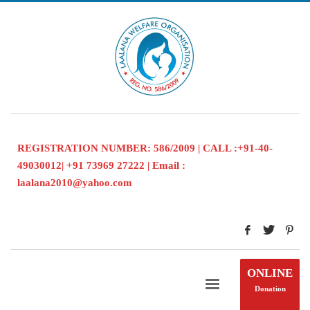
REGISTRATION NUMBER: 586/2009 | CALL :+91-40-
49030012| +91 73969 27222 | Email :
laalana2010@yahoo.com
ONLINE
Donation