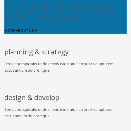
Sed ut perspiciatis unde omnis iste natus error sit voluptatem
accusantium doloremque laudantium, totam rem aperiam, eaque
ipsa quae ab illo inventore veritatis et quasi.
MORE ABOUT US +
planning & strategy
Sed ut perspiciatis unde omnis iste natus error sit voluptatem
accusantium doloremque.
design & develop
Sed ut perspiciatis unde omnis iste natus error sit voluptatem
accusantium doloremque.