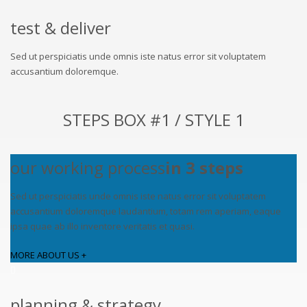
test & deliver
Sed ut perspiciatis unde omnis iste natus error sit voluptatem
accusantium doloremque.
STEPS BOX #1 / STYLE 1
our working process
in 3 steps
Sed ut perspiciatis unde omnis iste natus error sit voluptatem
accusantium doloremque laudantium, totam rem aperiam, eaque
ipsa quae ab illo inventore veritatis et quasi.
MORE ABOUT US +
planning & strategy