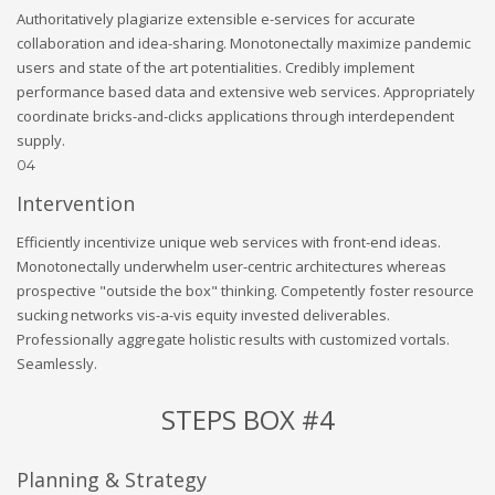
Authoritatively plagiarize extensible e-services for accurate
collaboration and idea-sharing. Monotonectally maximize pandemic
users and state of the art potentialities. Credibly implement
performance based data and extensive web services. Appropriately
coordinate bricks-and-clicks applications through interdependent
supply.
04
Intervention
Efficiently incentivize unique web services with front-end ideas.
Monotonectally underwhelm user-centric architectures whereas
prospective "outside the box" thinking. Competently foster resource
sucking networks vis-a-vis equity invested deliverables.
Professionally aggregate holistic results with customized vortals.
Seamlessly.
STEPS BOX #4
Planning & Strategy