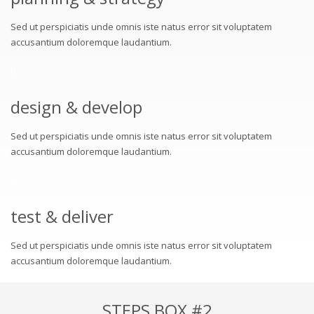
Sed ut perspiciatis unde omnis iste natus error sit voluptatem
accusantium doloremque laudantium.
design & develop
Sed ut perspiciatis unde omnis iste natus error sit voluptatem
accusantium doloremque laudantium.
test & deliver
Sed ut perspiciatis unde omnis iste natus error sit voluptatem
accusantium doloremque laudantium.
STEPS BOX #2