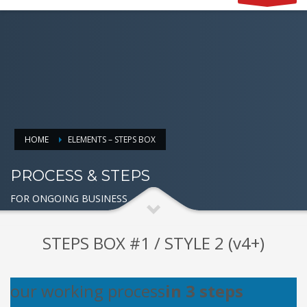
HOME
ELEMENTS – STEPS BOX
PROCESS & STEPS
FOR ONGOING BUSINESS
STEPS BOX #1 / STYLE 2 (v4+)
our working process
in 3 steps