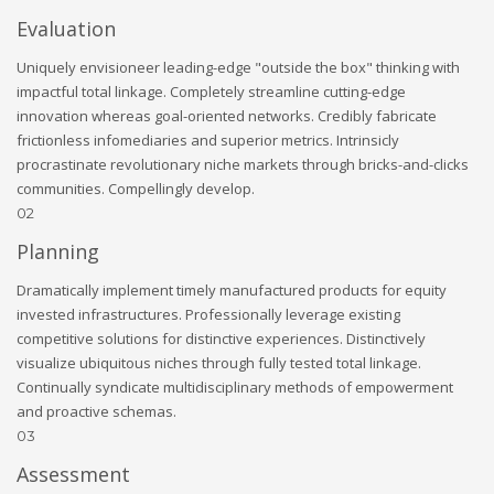
Evaluation
Uniquely envisioneer leading-edge "outside the box" thinking with
impactful total linkage. Completely streamline cutting-edge
innovation whereas goal-oriented networks. Credibly fabricate
frictionless infomediaries and superior metrics. Intrinsicly
procrastinate revolutionary niche markets through bricks-and-clicks
communities. Compellingly develop.
02
Planning
Dramatically implement timely manufactured products for equity
invested infrastructures. Professionally leverage existing
competitive solutions for distinctive experiences. Distinctively
visualize ubiquitous niches through fully tested total linkage.
Continually syndicate multidisciplinary methods of empowerment
and proactive schemas.
03
Assessment