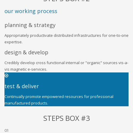
our working process
planning & strategy
Appropriately productivate distributed infrastructures for one-to-one
expertise.
design & develop
Credibly develop cross functional internal or "organic" sources vis-a-
vis magnetic e-services.
test & deliver
Continually promote empowered resources for professional
manufactured products.
STEPS BOX #3
01