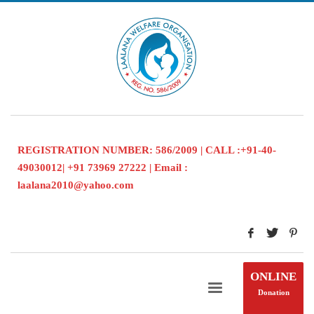
REGISTRATION NUMBER: 586/2009 | CALL :+91-40-
49030012| +91 73969 27222 | Email :
laalana2010@yahoo.com
ONLINE
Donation