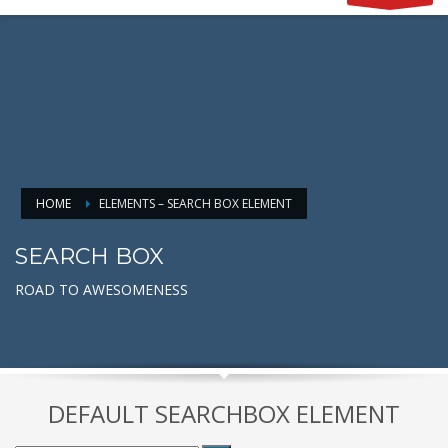
HOME
ELEMENTS – SEARCH BOX ELEMENT
SEARCH BOX
ROAD TO AWESOMENESS
DEFAULT SEARCHBOX ELEMENT