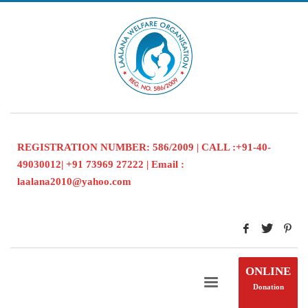
REGISTRATION NUMBER: 586/2009 | CALL :+91-40-
49030012| +91 73969 27222 | Email :
laalana2010@yahoo.com
ONLINE
Donation