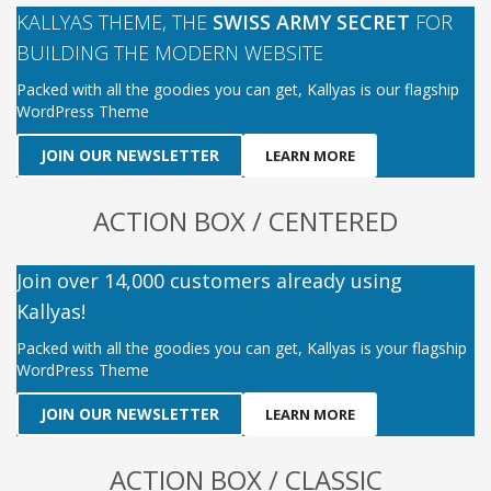
KALLYAS THEME, THE
SWISS ARMY SECRET
FOR
BUILDING THE MODERN WEBSITE
Packed with all the goodies you can get, Kallyas is our flagship
WordPress Theme
JOIN OUR NEWSLETTER
LEARN MORE
ACTION BOX / CENTERED
Join over 14,000 customers already using
Kallyas!
Packed with all the goodies you can get, Kallyas is your flagship
WordPress Theme
JOIN OUR NEWSLETTER
LEARN MORE
ACTION BOX / CLASSIC