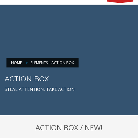
HOME
ELEMENTS – ACTION BOX
ACTION BOX
STEAL ATTENTION, TAKE ACTION
ACTION BOX / NEW!