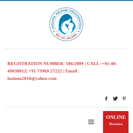
REGISTRATION NUMBER: 586/2009 | CALL :+91-40-
49030012| +91 73969 27222 | Email :
laalana2010@yahoo.com
ONLINE
Donation