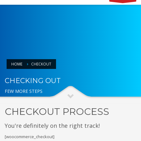
HOME
CHECKOUT
CHECKING OUT
FEW MORE STEPS
CHECKOUT PROCESS
You're definitely on the right track!
[woocommerce_checkout]