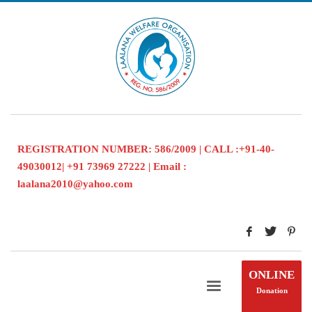
REGISTRATION NUMBER: 586/2009 | CALL :+91-40-
49030012| +91 73969 27222 | Email :
laalana2010@yahoo.com
ONLINE
Donation