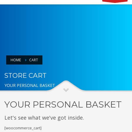
HOME
CART
STORE CART
YOUR PERSONAL BASKET
YOUR PERSONAL BASKET
Let's see what we've got inside.
[woocommerce_cart]