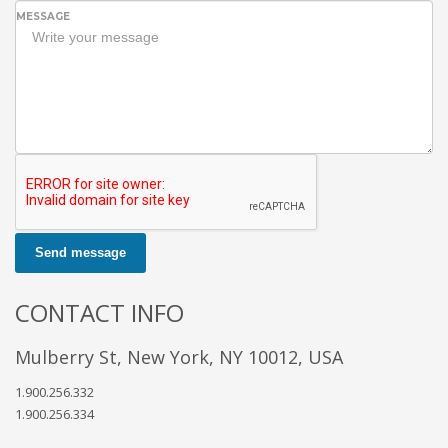
MESSAGE
Send message
CONTACT INFO
Mulberry St, New York, NY 10012, USA
1.900.256.332
1.900.256.334