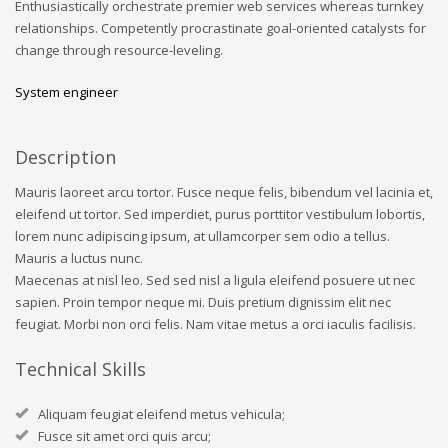
Enthusiastically orchestrate premier web services whereas turnkey
relationships. Competently procrastinate goal-oriented catalysts for
change through resource-leveling.
System engineer
Description
Mauris laoreet arcu tortor. Fusce neque felis, bibendum vel lacinia et,
eleifend ut tortor. Sed imperdiet, purus porttitor vestibulum lobortis,
lorem nunc adipiscing ipsum, at ullamcorper sem odio a tellus.
Mauris a luctus nunc.
Maecenas at nisl leo. Sed sed nisl a ligula eleifend posuere ut nec
sapien. Proin tempor neque mi. Duis pretium dignissim elit nec
feugiat. Morbi non orci felis. Nam vitae metus a orci iaculis facilisis.
Technical Skills
Aliquam feugiat eleifend metus vehicula;
Fusce sit amet orci quis arcu;