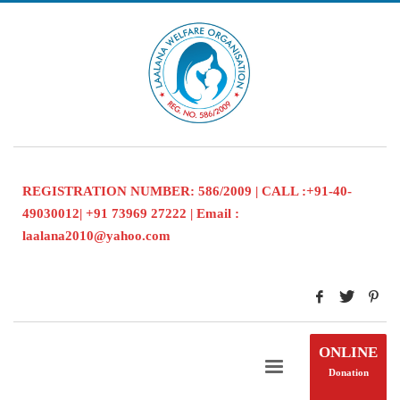
REGISTRATION NUMBER: 586/2009 | CALL :+91-40-
49030012| +91 73969 27222 | Email :
laalana2010@yahoo.com
ONLINE
Donation