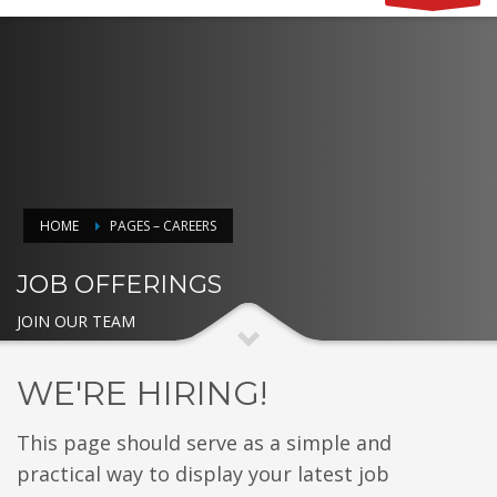
HOME
PAGES – CAREERS
JOB OFFERINGS
JOIN OUR TEAM
WE'RE HIRING!
This page should serve as a simple and
practical way to display your latest job