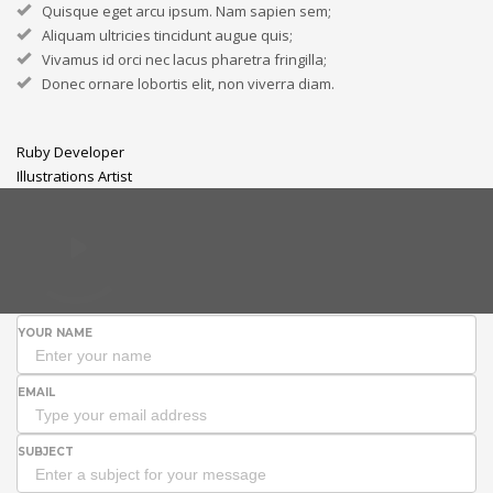
Quisque eget arcu ipsum. Nam sapien sem;
Aliquam ultricies tincidunt augue quis;
Vivamus id orci nec lacus pharetra fringilla;
Donec ornare lobortis elit, non viverra diam.
Ruby Developer
Illustrations Artist
YOUR NAME
EMAIL
SUBJECT