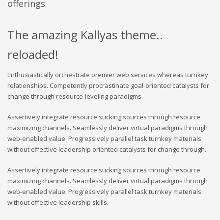
offerings.
The amazing Kallyas theme..
reloaded!
Enthusiastically orchestrate premier web services whereas turnkey
relationships. Competently procrastinate goal-oriented catalysts for
change through resource-leveling paradigms.
Assertively integrate resource sucking sources through resource
maximizing channels. Seamlessly deliver virtual paradigms through
web-enabled value. Progressively parallel task turnkey materials
without effective leadership oriented catalysts for change through.
Assertively integrate resource sucking sources through resource
maximizing channels. Seamlessly deliver virtual paradigms through
web-enabled value. Progressively parallel task turnkey materials
without effective leadership skills.