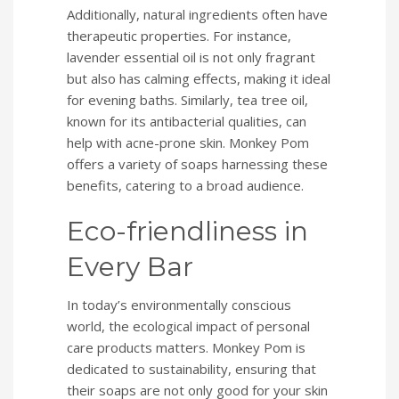
Additionally, natural ingredients often have
therapeutic properties. For instance,
lavender essential oil is not only fragrant
but also has calming effects, making it ideal
for evening baths. Similarly, tea tree oil,
known for its antibacterial qualities, can
help with acne-prone skin. Monkey Pom
offers a variety of soaps harnessing these
benefits, catering to a broad audience.
Eco-friendliness in
Every Bar
In today’s environmentally conscious
world, the ecological impact of personal
care products matters. Monkey Pom is
dedicated to sustainability, ensuring that
their soaps are not only good for your skin