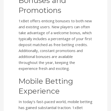
Bonuses and
Promotions
1xBet offers enticing bonuses to both new
and existing users. New players can often
take advantage of a welcome bonus, which
typically includes a percentage of your first
deposit matched as free betting credits.
Additionally, constant promotions and
additional bonuses are available
throughout the year, keeping the
experience fresh and exciting.
Mobile Betting
Experience
In today’s fast-paced world, mobile betting
has gained substantial traction. 1xBet