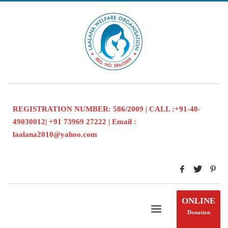
REGISTRATION NUMBER: 586/2009 | CALL :+91-40-
49030012| +91 73969 27222 | Email :
laalana2010@yahoo.com
ONLINE
Donation