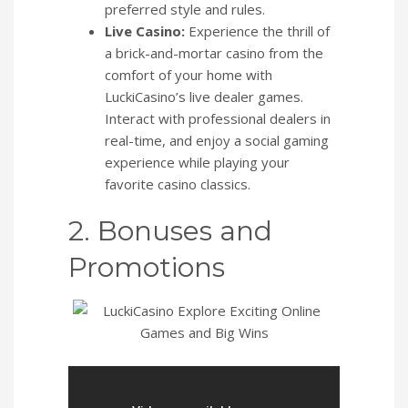
preferred style and rules.
Live Casino:
Experience the thrill of
a brick-and-mortar casino from the
comfort of your home with
LuckiCasino’s live dealer games.
Interact with professional dealers in
real-time, and enjoy a social gaming
experience while playing your
favorite casino classics.
2. Bonuses and
Promotions