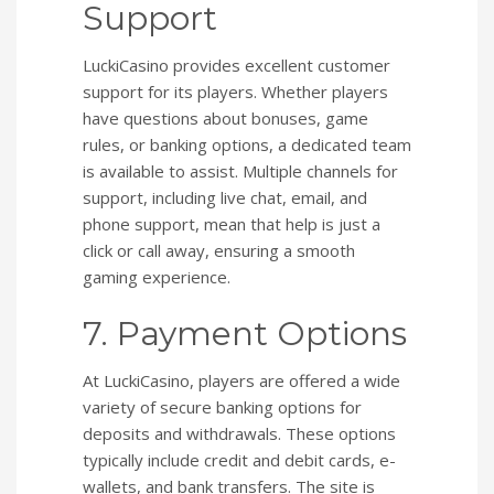
Support
LuckiCasino provides excellent customer
support for its players. Whether players
have questions about bonuses, game
rules, or banking options, a dedicated team
is available to assist. Multiple channels for
support, including live chat, email, and
phone support, mean that help is just a
click or call away, ensuring a smooth
gaming experience.
7. Payment Options
At LuckiCasino, players are offered a wide
variety of secure banking options for
deposits and withdrawals. These options
typically include credit and debit cards, e-
wallets, and bank transfers. The site is