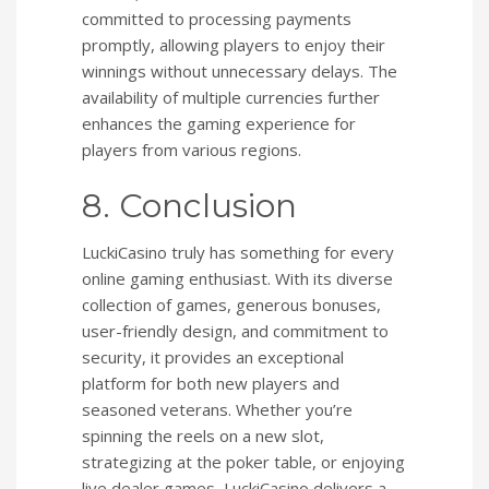
committed to processing payments
promptly, allowing players to enjoy their
winnings without unnecessary delays. The
availability of multiple currencies further
enhances the gaming experience for
players from various regions.
8. Conclusion
LuckiCasino truly has something for every
online gaming enthusiast. With its diverse
collection of games, generous bonuses,
user-friendly design, and commitment to
security, it provides an exceptional
platform for both new players and
seasoned veterans. Whether you’re
spinning the reels on a new slot,
strategizing at the poker table, or enjoying
live dealer games, LuckiCasino delivers a