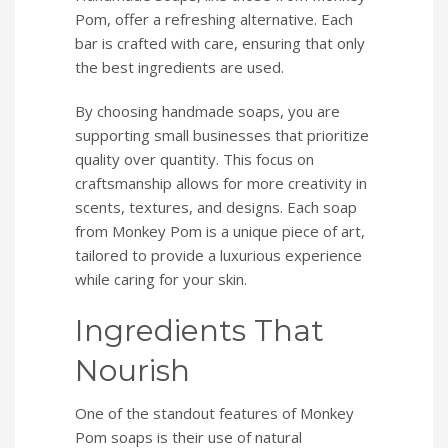
Pom, offer a refreshing alternative. Each
bar is crafted with care, ensuring that only
the best ingredients are used.
By choosing handmade soaps, you are
supporting small businesses that prioritize
quality over quantity. This focus on
craftsmanship allows for more creativity in
scents, textures, and designs. Each soap
from Monkey Pom is a unique piece of art,
tailored to provide a luxurious experience
while caring for your skin.
Ingredients That
Nourish
One of the standout features of Monkey
Pom soaps is their use of natural