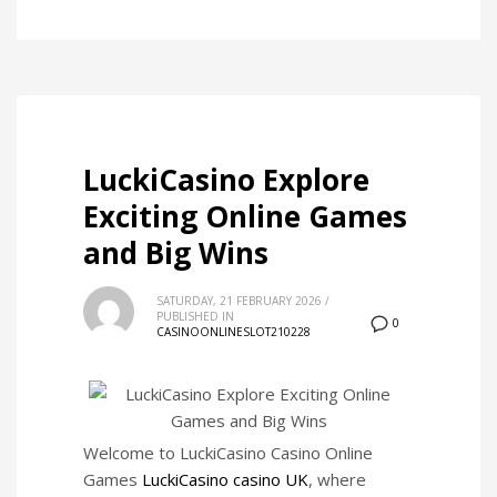
LuckiCasino Explore
Exciting Online Games
and Big Wins
SATURDAY, 21 FEBRUARY 2026
/
PUBLISHED IN
0
CASINOONLINESLOT210228
Welcome to LuckiCasino Casino Online
Games
LuckiCasino casino UK
, where