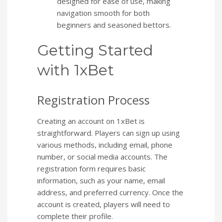
designed for ease of use, making
navigation smooth for both
beginners and seasoned bettors.
Getting Started
with 1xBet
Registration Process
Creating an account on 1xBet is
straightforward. Players can sign up using
various methods, including email, phone
number, or social media accounts. The
registration form requires basic
information, such as your name, email
address, and preferred currency. Once the
account is created, players will need to
complete their profile.