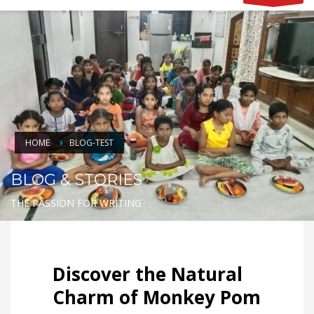
HOME
BLOG-TEST
BLOG & STORIES
THE PASSION FOR WRITING
Discover the Natural
Charm of Monkey Pom