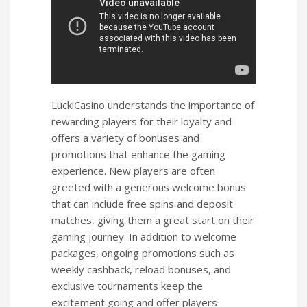
LuckiCasino understands the importance of
rewarding players for their loyalty and
offers a variety of bonuses and
promotions that enhance the gaming
experience. New players are often
greeted with a generous welcome bonus
that can include free spins and deposit
matches, giving them a great start on their
gaming journey. In addition to welcome
packages, ongoing promotions such as
weekly cashback, reload bonuses, and
exclusive tournaments keep the
excitement going and offer players