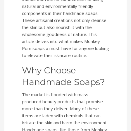
natural and environmentally friendly
components in their handmade soaps.
These artisanal creations not only cleanse
the skin but also nourish it with the
wholesome goodness of nature. This
article delves into what makes Monkey
Pom soaps a must-have for anyone looking
to elevate their skincare routine.
Why Choose
Handmade Soaps?
The market is flooded with mass-
produced beauty products that promise
more than they deliver. Many of these
items are laden with chemicals that can
irritate the skin and harm the environment.
Handmade soaps, like those from Monkey