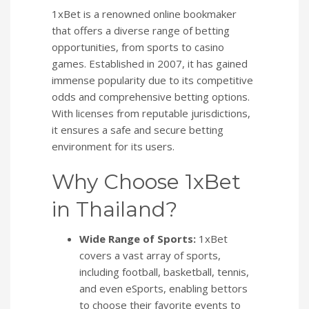
1xBet is a renowned online bookmaker
that offers a diverse range of betting
opportunities, from sports to casino
games. Established in 2007, it has gained
immense popularity due to its competitive
odds and comprehensive betting options.
With licenses from reputable jurisdictions,
it ensures a safe and secure betting
environment for its users.
Why Choose 1xBet
in Thailand?
Wide Range of Sports:
1xBet
covers a vast array of sports,
including football, basketball, tennis,
and even eSports, enabling bettors
to choose their favorite events to