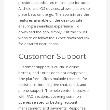
provides a dedicated mobile app for both
Android and iOS devices, allowing users to
place bets on the go. The app mirrors the
features available on the desktop site,
ensuring a seamless experience. To
download the app, simply visit the 1xBet
website or follow the 1xbet download link
for detailed instructions.
Customer Support
Customer support is crucial in online
betting, and 1xBet does not disappoint.
The platform offers multiple channels for
assistance, including live chat, email, and
phone support. The help center is packed
with FAQ sections, covering common
queries related to betting, account
management, and payments. Response