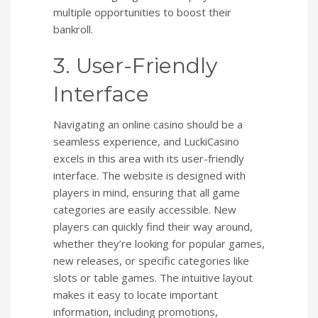
multiple opportunities to boost their
bankroll.
3. User-Friendly
Interface
Navigating an online casino should be a
seamless experience, and LuckiCasino
excels in this area with its user-friendly
interface. The website is designed with
players in mind, ensuring that all game
categories are easily accessible. New
players can quickly find their way around,
whether they’re looking for popular games,
new releases, or specific categories like
slots or table games. The intuitive layout
makes it easy to locate important
information, including promotions,