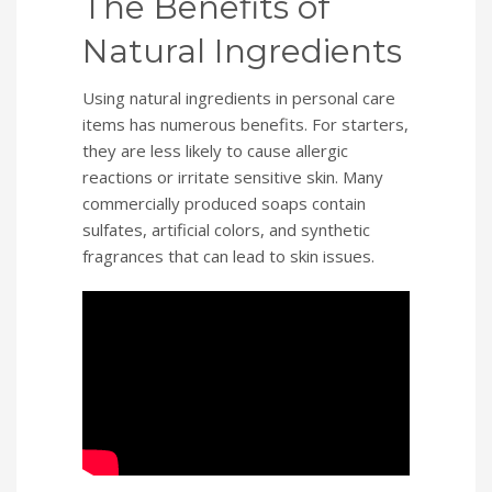
The Benefits of
Natural Ingredients
Using natural ingredients in personal care
items has numerous benefits. For starters,
they are less likely to cause allergic
reactions or irritate sensitive skin. Many
commercially produced soaps contain
sulfates, artificial colors, and synthetic
fragrances that can lead to skin issues.