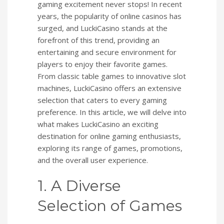
gaming excitement never stops! In recent
years, the popularity of online casinos has
surged, and LuckiCasino stands at the
forefront of this trend, providing an
entertaining and secure environment for
players to enjoy their favorite games.
From classic table games to innovative slot
machines, LuckiCasino offers an extensive
selection that caters to every gaming
preference. In this article, we will delve into
what makes LuckiCasino an exciting
destination for online gaming enthusiasts,
exploring its range of games, promotions,
and the overall user experience.
1. A Diverse
Selection of Games