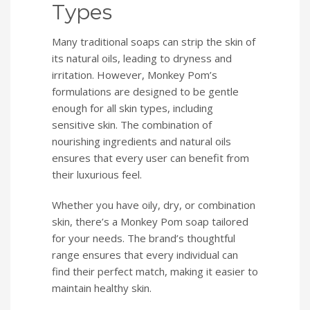
Types
Many traditional soaps can strip the skin of
its natural oils, leading to dryness and
irritation. However, Monkey Pom’s
formulations are designed to be gentle
enough for all skin types, including
sensitive skin. The combination of
nourishing ingredients and natural oils
ensures that every user can benefit from
their luxurious feel.
Whether you have oily, dry, or combination
skin, there’s a Monkey Pom soap tailored
for your needs. The brand’s thoughtful
range ensures that every individual can
find their perfect match, making it easier to
maintain healthy skin.