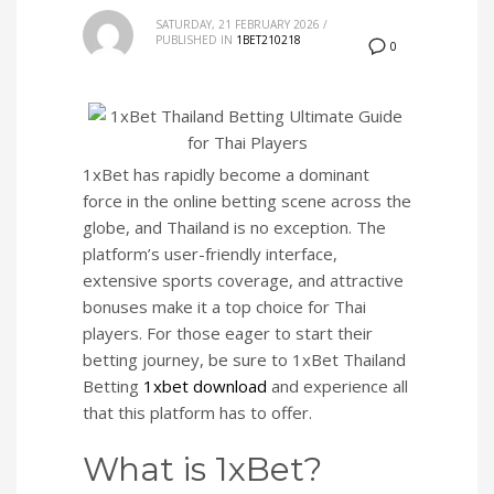
SATURDAY, 21 FEBRUARY 2026
/
PUBLISHED IN
1BET210218
0
1xBet has rapidly become a dominant
force in the online betting scene across the
globe, and Thailand is no exception. The
platform’s user-friendly interface,
extensive sports coverage, and attractive
bonuses make it a top choice for Thai
players. For those eager to start their
betting journey, be sure to 1xBet Thailand
Betting
1xbet download
and experience all
that this platform has to offer.
What is 1xBet?