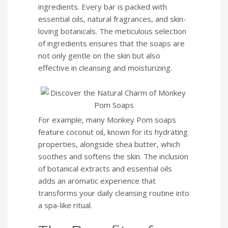
ingredients. Every bar is packed with
essential oils, natural fragrances, and skin-
loving botanicals. The meticulous selection
of ingredients ensures that the soaps are
not only gentle on the skin but also
effective in cleansing and moisturizing.
For example, many Monkey Pom soaps
feature coconut oil, known for its hydrating
properties, alongside shea butter, which
soothes and softens the skin. The inclusion
of botanical extracts and essential oils
adds an aromatic experience that
transforms your daily cleansing routine into
a spa-like ritual.