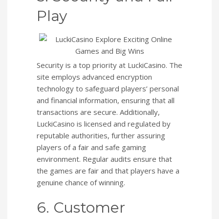
Play
Security is a top priority at LuckiCasino. The
site employs advanced encryption
technology to safeguard players’ personal
and financial information, ensuring that all
transactions are secure. Additionally,
LuckiCasino is licensed and regulated by
reputable authorities, further assuring
players of a fair and safe gaming
environment. Regular audits ensure that
the games are fair and that players have a
genuine chance of winning.
6. Customer