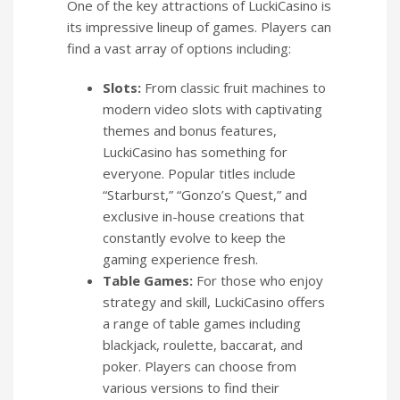
One of the key attractions of LuckiCasino is
its impressive lineup of games. Players can
find a vast array of options including:
Slots:
From classic fruit machines to
modern video slots with captivating
themes and bonus features,
LuckiCasino has something for
everyone. Popular titles include
“Starburst,” “Gonzo’s Quest,” and
exclusive in-house creations that
constantly evolve to keep the
gaming experience fresh.
Table Games:
For those who enjoy
strategy and skill, LuckiCasino offers
a range of table games including
blackjack, roulette, baccarat, and
poker. Players can choose from
various versions to find their