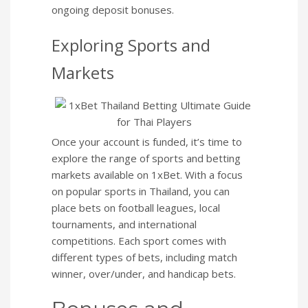
ongoing deposit bonuses.
Exploring Sports and
Markets
Once your account is funded, it’s time to
explore the range of sports and betting
markets available on 1xBet. With a focus
on popular sports in Thailand, you can
place bets on football leagues, local
tournaments, and international
competitions. Each sport comes with
different types of bets, including match
winner, over/under, and handicap bets.