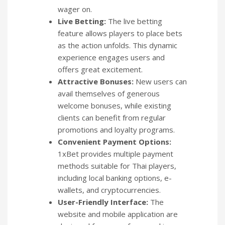
wager on.
Live Betting:
The live betting
feature allows players to place bets
as the action unfolds. This dynamic
experience engages users and
offers great excitement.
Attractive Bonuses:
New users can
avail themselves of generous
welcome bonuses, while existing
clients can benefit from regular
promotions and loyalty programs.
Convenient Payment Options:
1xBet provides multiple payment
methods suitable for Thai players,
including local banking options, e-
wallets, and cryptocurrencies.
User-Friendly Interface:
The
website and mobile application are