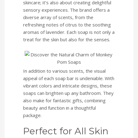
skincare; it’s also about creating delightful
sensory experiences. The brand offers a
diverse array of scents, from the
refreshing notes of citrus to the soothing
aromas of lavender. Each soap is not only a
treat for the skin but also for the senses.
In addition to various scents, the visual
appeal of each soap bar is undeniable. With
vibrant colors and intricate designs, these
soaps can brighten up any bathroom. They
also make for fantastic gifts, combining
beauty and function in a thoughtful
package.
Perfect for All Skin