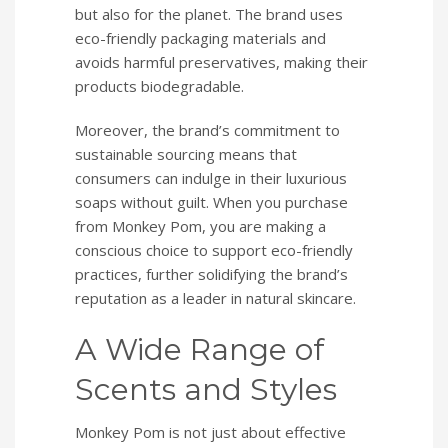
but also for the planet. The brand uses
eco-friendly packaging materials and
avoids harmful preservatives, making their
products biodegradable.
Moreover, the brand’s commitment to
sustainable sourcing means that
consumers can indulge in their luxurious
soaps without guilt. When you purchase
from Monkey Pom, you are making a
conscious choice to support eco-friendly
practices, further solidifying the brand’s
reputation as a leader in natural skincare.
A Wide Range of
Scents and Styles
Monkey Pom is not just about effective