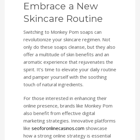
Embrace a New
Skincare Routine
Switching to Monkey Pom soaps can
revolutionize your skincare regimen. Not
only do these soaps cleanse, but they also
offer a multitude of skin benefits and an
aromatic experience that rejuvenates the
spirit. It’s time to elevate your daily routine
and pamper yourself with the soothing
touch of natural ingredients.
For those interested in enhancing their
online presence, brands like Monkey Pom
also benefit from effective digital
marketing strategies. Innovative platforms
like
seoforonlinecasinos.com
showcase
how a strong online strategy is essential