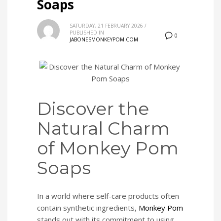
Soaps
SATURDAY, 21 FEBRUARY 2026
/
PUBLISHED IN
0
JABONESMONKEYPOM.COM
Discover the
Natural Charm
of Monkey Pom
Soaps
In a world where self-care products often
contain synthetic ingredients,
Monkey Pom
stands out with its commitment to using