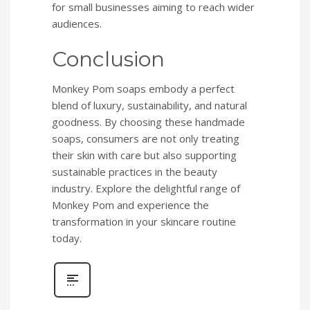
for small businesses aiming to reach wider
audiences.
Conclusion
Monkey Pom soaps embody a perfect
blend of luxury, sustainability, and natural
goodness. By choosing these handmade
soaps, consumers are not only treating
their skin with care but also supporting
sustainable practices in the beauty
industry. Explore the delightful range of
Monkey Pom and experience the
transformation in your skincare routine
today.