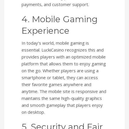
payments, and customer support.
4. Mobile Gaming
Experience
In today’s world, mobile gaming is
essential. LuckiCasino recognizes this and
provides players with an optimized mobile
platform that allows them to enjoy gaming
on the go. Whether players are using a
smartphone or tablet, they can access
their favorite games anywhere and
anytime. The mobile site is responsive and
maintains the same high-quality graphics
and smooth gameplay that players enjoy
on desktop.
5. Security and Fair