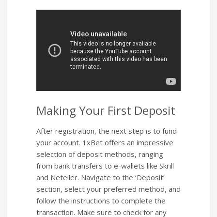
Making Your First Deposit
After registration, the next step is to fund
your account. 1xBet offers an impressive
selection of deposit methods, ranging
from bank transfers to e-wallets like Skrill
and Neteller. Navigate to the ‘Deposit’
section, select your preferred method, and
follow the instructions to complete the
transaction. Make sure to check for any