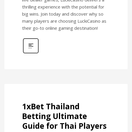
thrilling experience with the potential for
big wins. Join today and discover why so
many players are choosing LuckiCasino as
their go-to online gaming destination!
1xBet Thailand
Betting Ultimate
Guide for Thai Players