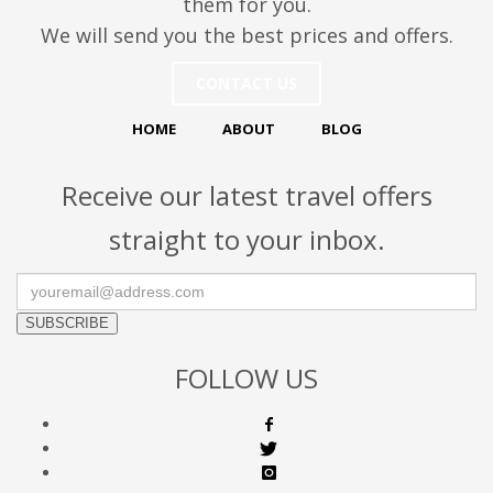
them for you.
We will send you the best prices and offers.
CONTACT US
HOME
ABOUT
BLOG
Receive our latest travel offers
straight to your inbox.
SUBSCRIBE
FOLLOW US