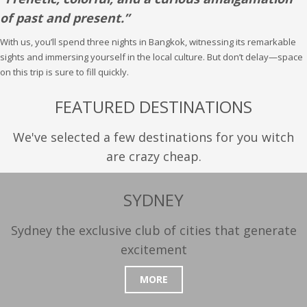
of past and present.”
With us, you’ll spend three nights in Bangkok, witnessing its remarkable
sights and immersing yourself in the local culture. But don’t delay—space
on this trip is sure to fill quickly.
FEATURED DESTINATIONS
We've selected a few destinations for you witch
are crazy cheap.
SYDNEY
Sydney the exclusive club of cities that generate
excitement
MORE