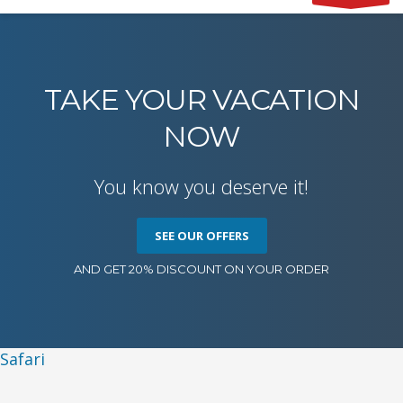
TAKE YOUR VACATION
NOW
You know you deserve it!
SEE OUR OFFERS
AND GET 20% DISCOUNT ON YOUR ORDER
Safari