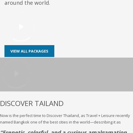
around the world.
VIEW ALL PACKAGES
DISCOVER TAILAND
Now is the perfect time to Discover Thailand, as Travel + Leisure recently
named Bangkok one of the best cities in the world—describing it as
“Frenetic, colorful, and a curious amalgamation