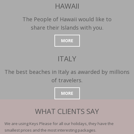
HAWAII
The People of Hawaii would like to
share their Islands with you.
MORE
ITALY
The best beaches in Italy as awarded by millions
of travelers.
MORE
WHAT CLIENTS SAY
We are using Keys Please for all our holidays, they have the
smallest prices and the most interesting packages.