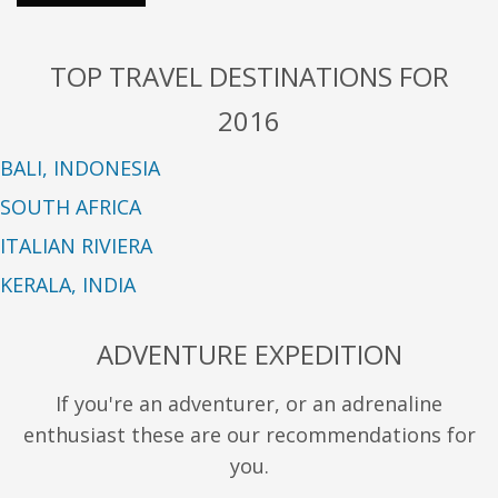
TOP TRAVEL DESTINATIONS FOR
2016
BALI, INDONESIA
SOUTH AFRICA
ITALIAN RIVIERA
KERALA, INDIA
ADVENTURE EXPEDITION
If you're an adventurer, or an adrenaline
enthusiast these are our recommendations for
you.