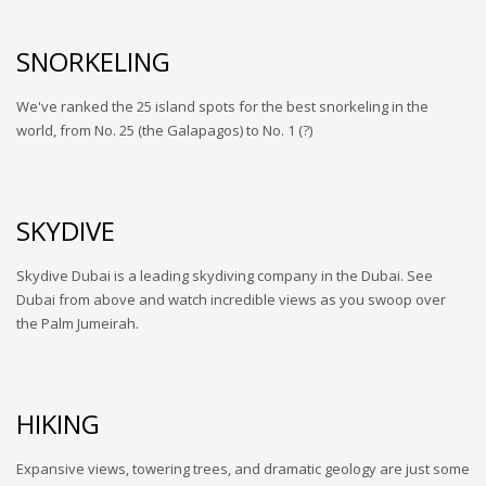
SNORKELING
We've ranked the 25 island spots for the best snorkeling in the
world, from No. 25 (the Galapagos) to No. 1 (?)
SKYDIVE
Skydive Dubai is a leading skydiving company in the Dubai. See
Dubai from above and watch incredible views as you swoop over
the Palm Jumeirah.
HIKING
Expansive views, towering trees, and dramatic geology are just some