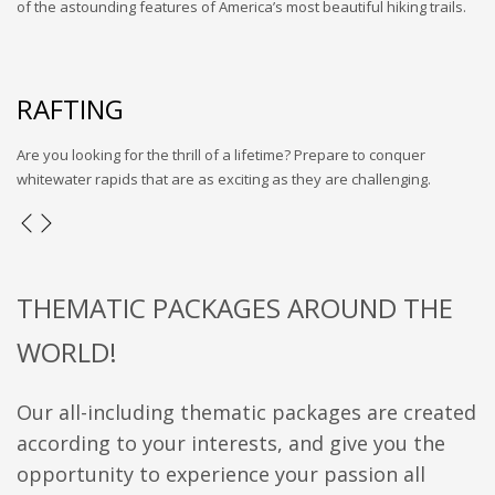
of the astounding features of America’s most beautiful hiking trails.
RAFTING
Are you looking for the thrill of a lifetime? Prepare to conquer
whitewater rapids that are as exciting as they are challenging.
THEMATIC PACKAGES AROUND THE
WORLD!
Our all-including thematic packages are created
according to your interests, and give you the
opportunity to experience your passion all