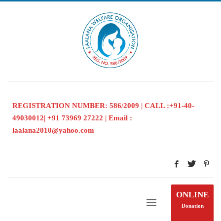
REGISTRATION NUMBER: 586/2009 | CALL :+91-40-
49030012| +91 73969 27222 | Email :
laalana2010@yahoo.com
ONLINE
Donation