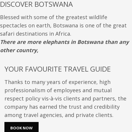
DISCOVER BOTSWANA
Blessed with some of the greatest wildlife
spectacles on earth, Botswana is one of the great
safari destinations in Africa.
There are more elephants in Botswana than any
other country,
YOUR FAVOURITE TRAVEL GUIDE
Thanks to many years of experience, high
professionalism of employees and mutual
respect policy vis-à-vis clients and partners, the
company has earned the trust and credibility
among travel agencies, and private clients.
BOOK NOW