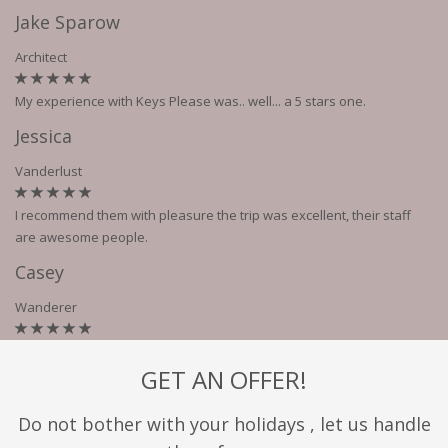
Jake Sparow
Architect
My experience with Keys Please was.. well... a 5 stars one.
Jessica
Vanderlust
I recommend them with pleasure the trip was excellent, their staff
are awesome people.
Casey
Wanderer
GET AN OFFER!
Do not bother with your holidays , let us handle