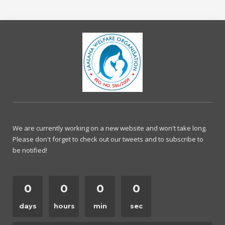
We are currently working on a new website and won't take long.
Please don't forget to check out our tweets and to subscribe to
be notified!
0
0
0
0
days
hours
min
sec